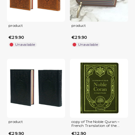
product
product
€29.90
€29.90
Unavailable
Unavailable
product
copy of The Noble Quran –
French Translation of the...
€29.90
€12.90