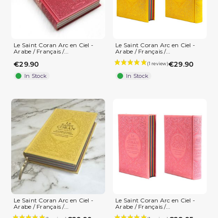
Le Saint Coran Arc en Ciel -
Le Saint Coran Arc en Ciel -
Arabe / Français /...
Arabe / Français /...
€29.90
€29.90
In Stock
In Stock
Le Saint Coran Arc en Ciel -
Le Saint Coran Arc en Ciel -
Arabe / Français /...
Arabe / Français /...