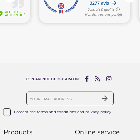
JOIN AVENUE DU MUSLIM ON

I accept the terms and conditions and privacy policy
Products
Online service