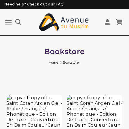
Need help? Check out our FAQ
Free delivery from 89€ purchase*
Orders placed before 3 PM (Mon to Fri)
are prepared and shipped the same day
Bookstore
Home
Bookstore