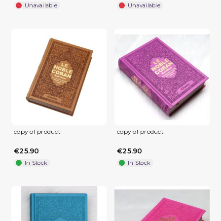
Unavailable
Unavailable
(1 review)
copy of product
copy of product
€25.90
€25.90
In Stock
In Stock