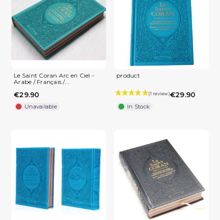
Le Saint Coran Arc en Ciel -
product
Arabe / Français /...
€29.90
€29.90
Unavailable
In Stock