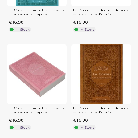
Le Coran – Traduction du sens
Le Coran – Traduction du sens
de ses versets d’après...
de ses versets d’après...
€16.90
€16.90
In Stock
In Stock
(1 review)
Le Coran – Traduction du sens
Le Coran – Traduction du sens
de ses versets d’après...
de ses versets d’après...
€16.90
€16.90
In Stock
In Stock