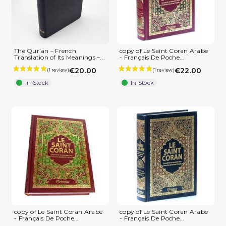
The Qur’an – French
copy of Le Saint Coran Arabe
Translation of Its Meanings –...
- Français De Poche...
€20.00
€22.00
In Stock
In Stock
copy of Le Saint Coran Arabe
copy of Le Saint Coran Arabe
- Français De Poche...
- Français De Poche...