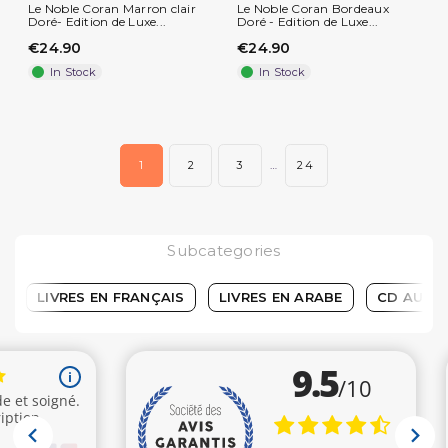
Le Noble Coran Marron clair
Le Noble Coran Bordeaux
Doré- Edition de Luxe...
Doré - Edition de Luxe...
€24.90
€24.90
In Stock
In Stock
1
2
3
…
24
Subcategories
LIVRES EN FRANÇAIS
LIVRES EN ARABE
CD AUDIO