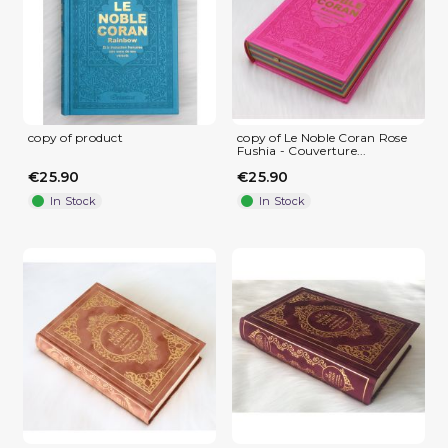
copy of product
copy of Le Noble Coran Rose
Fushia - Couverture...
€25.90
€25.90
In Stock
In Stock
(1 review)