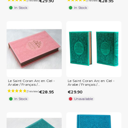
€29.90
€28.95
In Stock
In Stock
Le Saint Coran Arc en Ciel -
Le Saint Coran Arc en Ciel -
Arabe / Français /...
Arabe / Français /...
€28.95
€29.90
In Stock
Unavailable