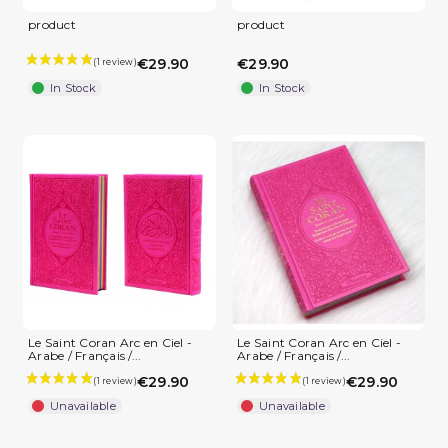
product
product
€29.90
€29.90
In Stock
In Stock
Le Saint Coran Arc en Ciel -
Le Saint Coran Arc en Ciel -
Arabe / Français /...
Arabe / Français /...
€29.90
€29.90
Unavailable
Unavailable