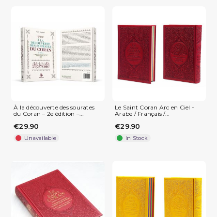
À la découverte des sourates
Le Saint Coran Arc en Ciel -
du Coran – 2e édition –...
Arabe / Français /...
€29.90
€29.90
Unavailable
In Stock