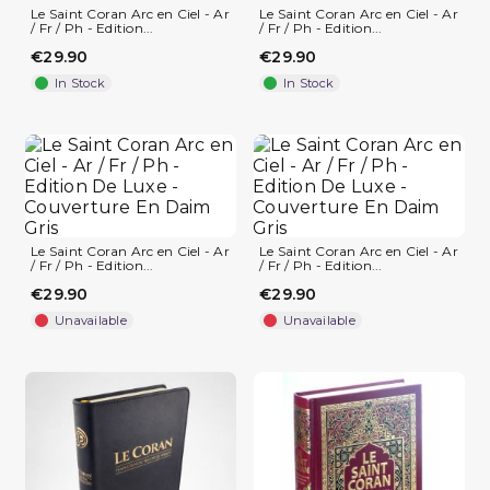
Le Saint Coran Arc en Ciel - Ar
Le Saint Coran Arc en Ciel - Ar
/ Fr / Ph - Edition...
/ Fr / Ph - Edition...
€29.90
€29.90
In Stock
In Stock
Le Saint Coran Arc en Ciel - Ar
Le Saint Coran Arc en Ciel - Ar
/ Fr / Ph - Edition...
/ Fr / Ph - Edition...
€29.90
€29.90
(1 review)
Unavailable
Unavailable