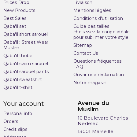
Prices Drop
Livraison
New Products
Mentions légales
Best Sales
Conditions d'utilisation
Qaba'il set
Guide des tailles :
choisissez la coupe idéale
Qaba'il short sarouel
pour sublimer votre style
Qaba'il : Street Wear
Sitemap
Muslim
Contact Us
Qaba'il thobe
Questions fréquentes :
Qaba'il swim sarouel
FAQ
Qaba'il sarouel pants
Ouvrir une réclamation
Qaba'il sweatshirt
Notre magasin
Qaba'il t-shirt
Avenue du
Your account
Muslim
Personal info
16 Boulevard Charles
Orders
Nedelec
Credit slips
13001 Marseille