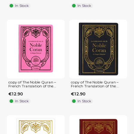
In Stock
In Stock
copy of The Noble Quran –
copy of The Noble Quran –
French Translation of the...
French Translation of the...
€12.90
€12.90
In Stock
In Stock
(1 review)