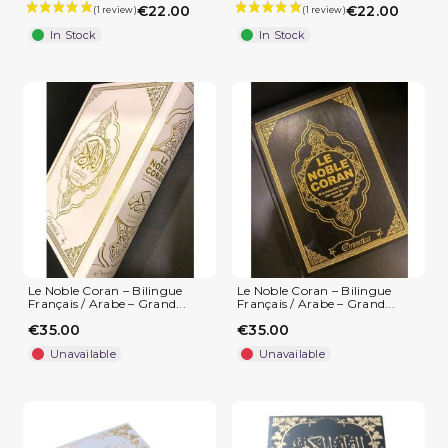
€22.00
€22.00
In Stock
In Stock
Le Noble Coran – Bilingue
Le Noble Coran – Bilingue
Français / Arabe – Grand...
Français / Arabe – Grand...
€35.00
€35.00
Unavailable
Unavailable