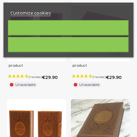
Customize cookies
product
product
€29.90
€29.90
Unavailable
Unavailable