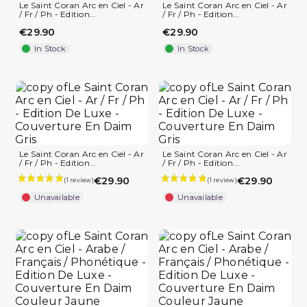
Le Saint Coran Arc en Ciel - Ar
Le Saint Coran Arc en Ciel - Ar
/ Fr / Ph - Edition...
/ Fr / Ph - Edition...
€29.90
€29.90
In Stock
In Stock
Le Saint Coran Arc en Ciel - Ar
Le Saint Coran Arc en Ciel - Ar
/ Fr / Ph - Edition...
/ Fr / Ph - Edition...
€29.90
€29.90
Unavailable
Unavailable