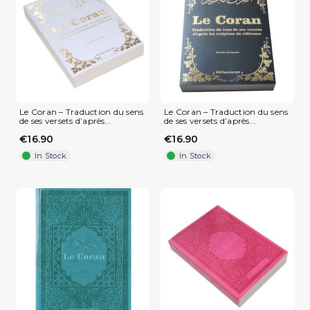
Le Coran – Traduction du sens
Le Coran – Traduction du sens
de ses versets d’après...
de ses versets d’après...
(1 review)
€16.90
€16.90
In Stock
In Stock