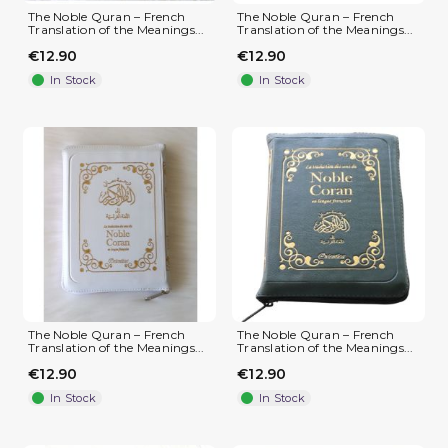
The Noble Quran – French
The Noble Quran – French
Translation of the Meanings...
Translation of the Meanings...
€12.90
€12.90
In Stock
In Stock
The Noble Quran – French
The Noble Quran – French
Translation of the Meanings...
Translation of the Meanings...
€12.90
€12.90
In Stock
In Stock