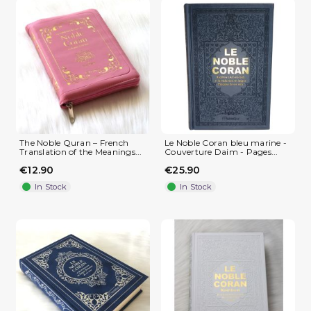
The Noble Quran – French
Le Noble Coran bleu marine -
Translation of the Meanings...
Couverture Daim - Pages...
€12.90
€25.90
In Stock
In Stock