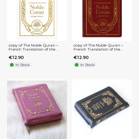
copy of The Noble Quran –
copy of The Noble Quran –
French Translation of the...
French Translation of the...
€12.90
€12.90
In Stock
In Stock
(1 review)