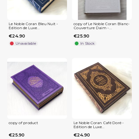
Le Noble Coran Bleu Nuit -
copy of Le Noble Coran Blanc-
Edition de Luxe...
Couverture Daim -...
€24.90
€25.90
(1 review)
Unavailable
In Stock
copy of product
Le Noble Coran Café Doré -
Edition de Luxe...
€25.90
€24.90