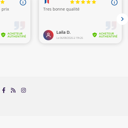
s)
Avenue du Muslim