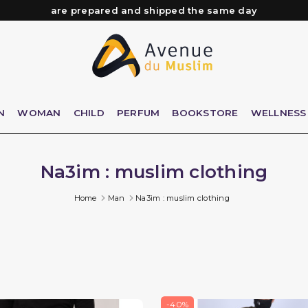
are prepared and shipped the same day
Need help? Check out our FAQ
Free delivery from 89€ purchase*
Orders placed before 3 PM (Mon to Fri)
N
WOMAN
CHILD
PERFUM
BOOKSTORE
WELLNESS
Na3im : muslim clothing
Home
Man
Na3im : muslim clothing
-40%