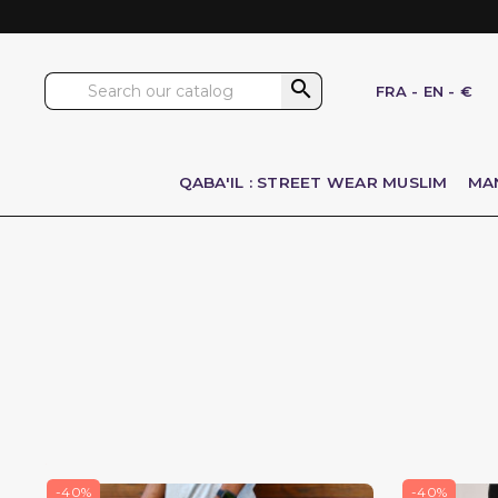

FRA
-
EN
-
€
QABA'IL : STREET WEAR MUSLIM
MA
-40%
-40%