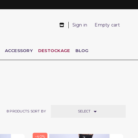
Sign in
Empty cart
ACCESSORY
DESTOCKAGE
BLOG

SELECT
8
PRODUCTS SORT BY
-40%