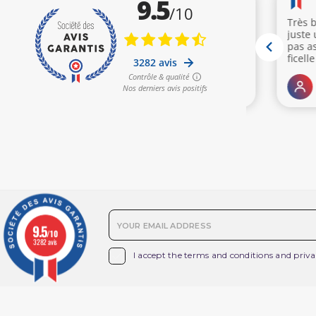
(3 reviews)
9.5
/10
3282 avis

I accept the terms and conditions and priva
Products
O