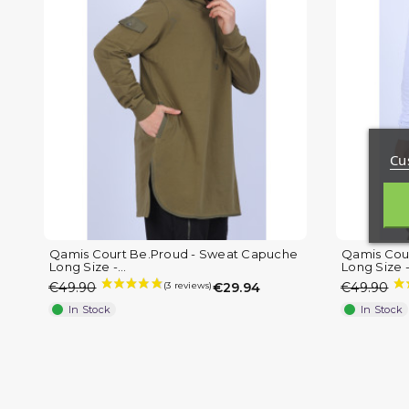
Cu
Qamis Court Be.Proud - Sweat Capuche
Qamis Cou
Long Size -...
Long Size -.
€49.90
€29.94
€49.90
In Stock
In Stock
(2 reviews)