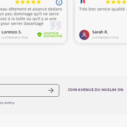
(5 review
JOIN AVENUE DU MUSLIM ON
cy policy
nline service
Your account