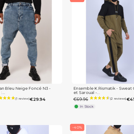
an Bleu Neige Foncé N3 -
Ensemble K.Rismatik - Sweat
:...
et Saroual -...
€29.94
€69.96
€41
In Stock
-40%