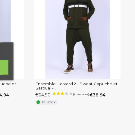
puche et
Ensemble Harvard 2 - Sweat Capuche et
Saroual -...
4.94
€64.90
€38.94
In Stock
)