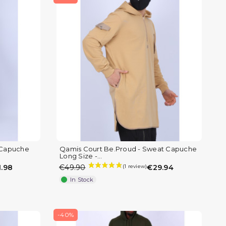
 Capuche
Qamis Court Be.Proud - Sweat Capuche
Long Size -...
.98
€49.90
€29.94
In Stock
-40%