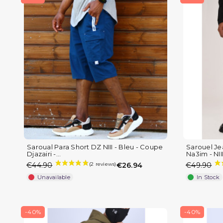
Saroual Para Short DZ NIII - Bleu - Coupe
Sarouel Je
Djazairi -...
Na3im - NIII 
€44.90
€26.94
€49.90
Unavailable
In Stock
-40%
-40%