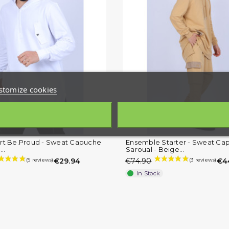
stomize cookies
rt Be.Proud - Sweat Capuche
Ensemble Starter - Sweat Ca
..
Saroual - Beige...
€29.94
€74.90
€4
In Stock
(1 review