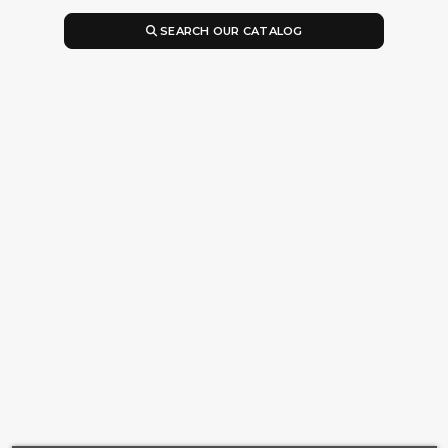
SEARCH OUR CATALOG