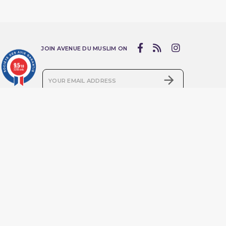
JOIN AVENUE DU MUSLIM ON
9.5
/10
3283 avis

I accept the terms and conditions and privacy policy
Products
Online service
Prices Drop
Livraison
New Products
Mentions légales
Best Sales
Conditions d'utilisation
Qaba'il set
Guide des tailles :
choisissez la coupe idéale
Qaba'il short sarouel
pour sublimer votre style
Qaba'il : Street Wear
Sitemap
Muslim