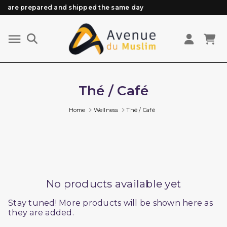
are prepared and shipped the same day
Need help? Check out our FAQ
Free delivery from 89€ purchase*
Orders placed before 3 PM (Mon to Fri)
Thé / Café
Home
Wellness
Thé / Café
No products available yet
Stay tuned! More products will be shown here as
they are added.