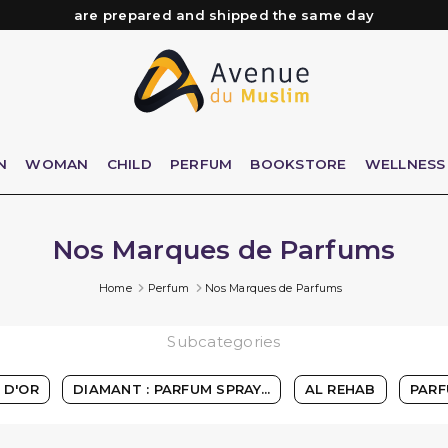
Need help? Check out our FAQ
Free delivery from 89€ purchase*
Orders placed before 3 PM (Mon to Fri)
are prepared and shipped the same day
N
WOMAN
CHILD
PERFUM
BOOKSTORE
WELLNESS
Nos Marques de Parfums
Home
Perfum
Nos Marques de Parfums
Subcategories
 D'OR
DIAMANT : PARFUM SPRAY...
AL REHAB
PARF