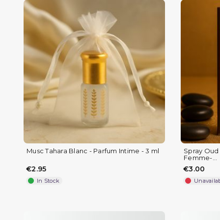
Musc Tahara Blanc - Parfum Intime - 3 ml
Spray Oud e
Femme-...
€2.95
€3.00
In Stock
Unavaila