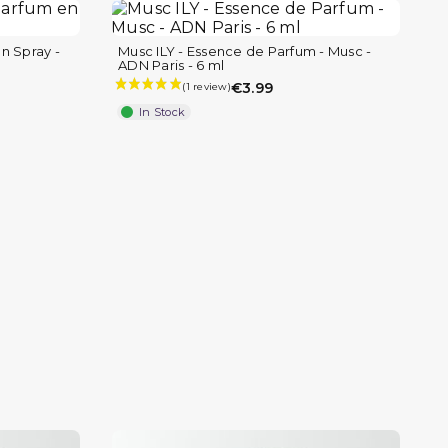
n Spray -
Musc ILY - Essence de Parfum - Musc -
ADN Paris - 6 ml
€3.99
In Stock