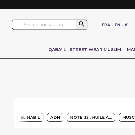

FRA
-
EN
-
€
QABA'IL : STREET WEAR MUSLIM
MA
EL NABIL
ADN
NOTE 33 : HUILE À...
MUSC