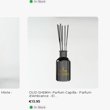
In Stock
 Mixte -
OUD SHEIKH- Parfum Capilla - Parfum
d'Ambiance - El...
€15.95
In Stock