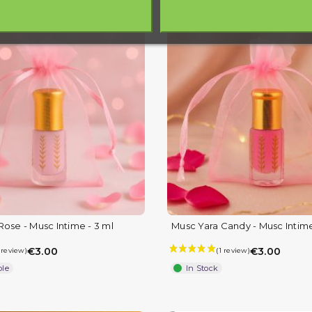
Rose - Musc Intime - 3 ml
Musc Yara Candy - Musc Intime
€3.00
€3.00
ble
In Stock