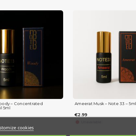
ody – Concentrated
Ameerat Musk – Note 33 – 5ml
(1 review)
l 5ml
€2.99
Unavailable
stomize cookies