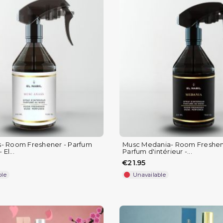
- Room Freshener - Parfum
Musc Medania- Room Freshen
 El...
Parfum d'intérieur -...
€21.95
ble
Unavailable