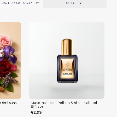

SELECT
357
PRODUCTS SORT BY
n 5ml sans
Musc Intense – Roll-on 5ml sans alcool –
El Nabil
€2.99