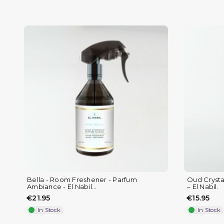
(1 review)
Bella - Room Freshener - Parfum
Oud Crystal
Ambiance - El Nabil...
– El Nabil.
€21.95
€15.95
In Stock
In Stock