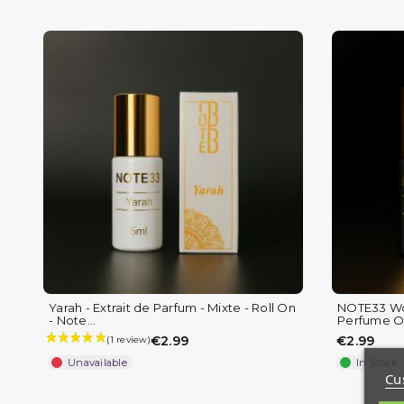
Yarah - Extrait de Parfum - Mixte - Roll On
NOTE33 Wo
(1 review)
- Note...
Perfume Oi
€2.99
€2.99
Unavailable
In Stock
Cu