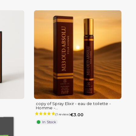
copy of Spray Elixir - eau de toilette -
(4 reviews)
Homme -...
€3.00
In Stock