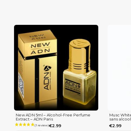
New ADN 5ml – Alcohol-Free Perfume
Musc White
Extract – ADN Paris
sans alcool 
€2.99
€2.99