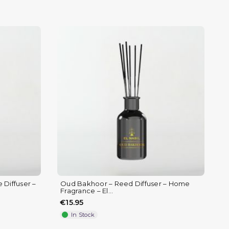
Diffuser –
Oud Bakhoor – Reed Diffuser – Home
Fragrance – El...
€15.95
In Stock