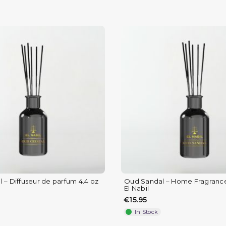
 – Diffuseur de parfum 4.4 oz
Oud Sandal – Home Fragrance 
El Nabil
€15.95
In Stock