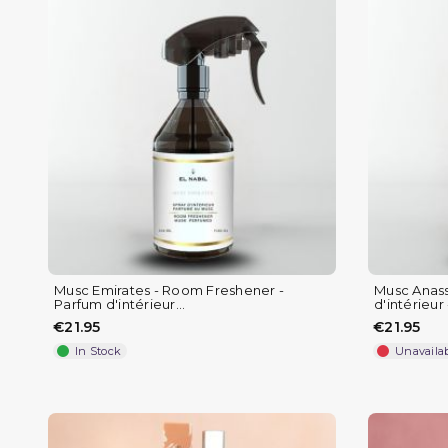
Musc Emirates - Room Freshener -
Musc Anass
Parfum d'intérieur...
d'intérieur -
€21.95
€21.95
In Stock
Unavaila
(1 review)