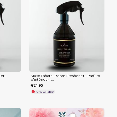
er -
Musc Tahara- Room Freshener - Parfum
d'intérieur -...
€21.95
Unavailable