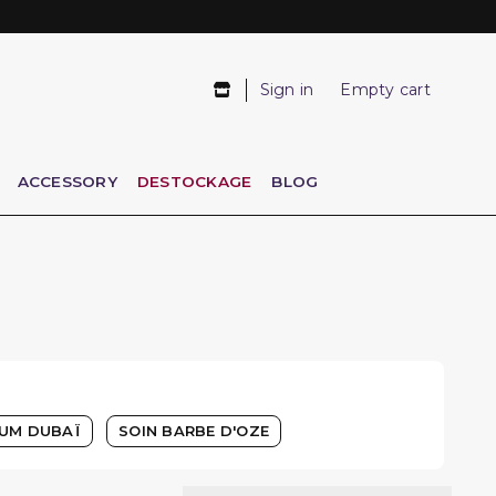
Sign in
Empty cart
ACCESSORY
DESTOCKAGE
BLOG
UM DUBAÏ
SOIN BARBE D'OZE