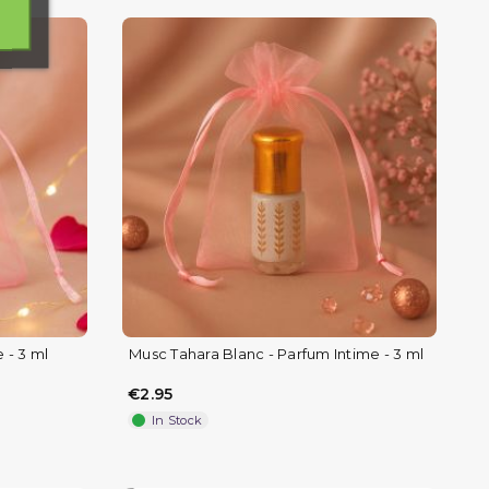
 - 3 ml
Musc Tahara Blanc - Parfum Intime - 3 ml
€2.95
In Stock