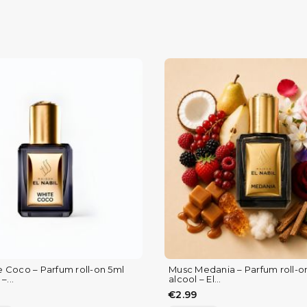
 Coco – Parfum roll-on 5ml
Musc Medania – Parfum roll-o
–...
alcool – El...
€2.99