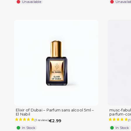
Unavailable
Unavaila
Elixir of Dubai – Parfum sans alcool 5ml –
musc-fabul
El Nabil
parfum-co
€2.99
In Stock
In Stock