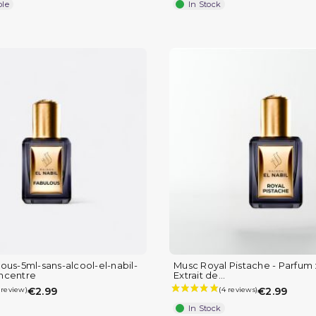
ble
In Stock
ous-5ml-sans-alcool-el-nabil-
Musc Royal Pistache - Parfum :
ncentre
Extrait de...
€2.99
€2.99
In Stock