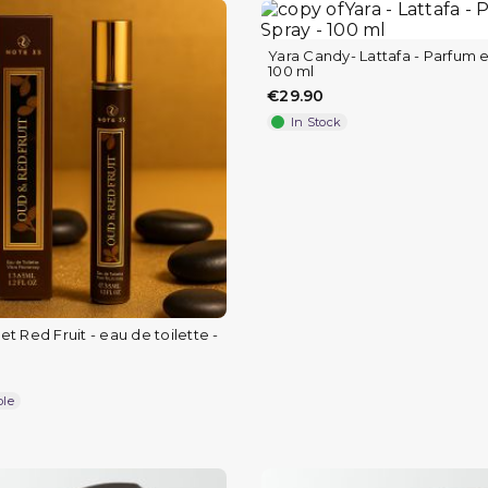
Yara Candy- Lattafa - Parfum e
100 ml
€29.90
In Stock
t Red Fruit - eau de toilette -
ble