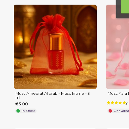
Musc Ameerat Al arab - Musc Intime - 3
Musc Yara 
ml
€3.00
In Stock
Unavaila