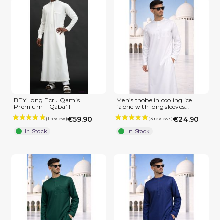
(1 review)
BEY Long Ecru Qamis
Men’s thobe in cooling ice
Premium – Qaba’il
fabric with long sleeves...
€59.90
€24.90
In Stock
In Stock