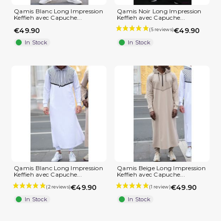
Qamis Blanc Long Impression
Qamis Noir Long Impression
Keffieh avec Capuche...
Keffieh avec Capuche...
€49.90
€49.90
In Stock
In Stock
(2 reviews)
Qamis Blanc Long Impression
Qamis Beige Long Impression
Keffieh avec Capuche...
Keffieh avec Capuche...
€49.90
€49.90
In Stock
In Stock