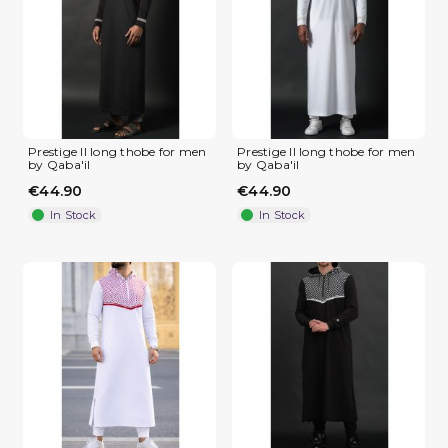
(2 reviews)
Prestige II long thobe for men
Prestige II long thobe for men
by Qaba'il
by Qaba'il
€44.90
€44.90
In Stock
In Stock