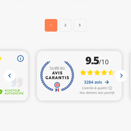
1
2
3