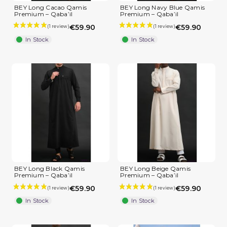
BEY Long Cacao Qamis
BEY Long Navy Blue Qamis
Premium – Qaba’il
Premium – Qaba’il
(4 reviews)
€59.90
€59.90
In Stock
In Stock
BEY Long Black Qamis
BEY Long Beige Qamis
Premium – Qaba’il
Premium – Qaba’il
€59.90
€59.90
In Stock
In Stock