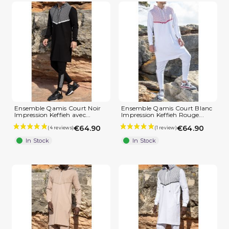
Ensemble Qamis Court Noir
Ensemble Qamis Court Blanc
Impression Keffieh avec...
Impression Keffieh Rouge...
€64.90
€64.90
In Stock
In Stock