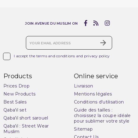
(2 reviews)
JOIN AVENUE DU MUSLIM ON

I accept the terms and conditions and privacy policy
Products
Online service
Prices Drop
Livraison
New Products
Mentions légales
Best Sales
Conditions d'utilisation
Qaba'il set
Guide des tailles :
choisissez la coupe idéale
Qaba'il short sarouel
pour sublimer votre style
Qaba'il : Street Wear
Sitemap
Muslim
Contact Us