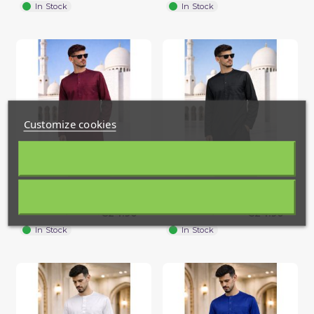
In Stock
In Stock
Customize cookies
Men’s thobe in cooling ice
Men’s thobe in cooling ice
(1 review)
fabric with long sleeves...
fabric with long sleeves...
€24.90
€24.90
In Stock
In Stock