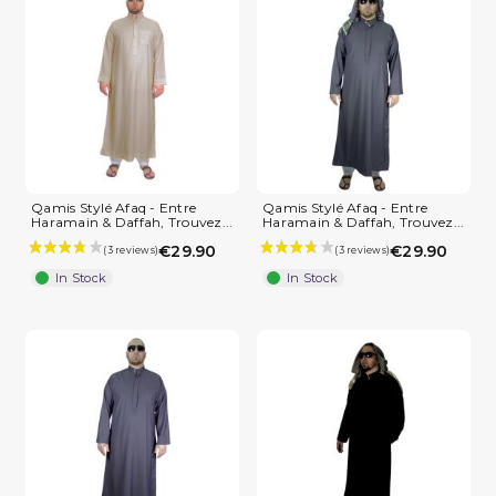
Qamis Stylé Afaq - Entre
Qamis Stylé Afaq - Entre
Haramain & Daffah, Trouvez...
Haramain & Daffah, Trouvez...
€29.90
€29.90
In Stock
In Stock
(3 reviews)