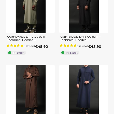
Qamisweat Drift Qaba’il –
Qamisweat Drift Qaba’il –
Technical Hooded...
Technical Hooded...
€45.90
€45.90
In Stock
In Stock