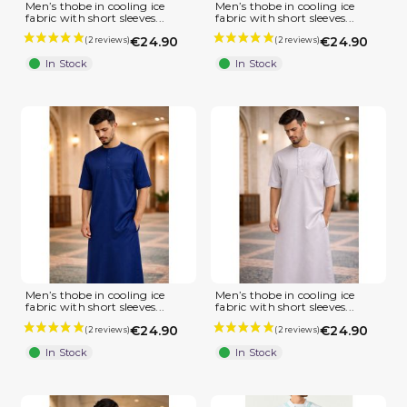
Men’s thobe in cooling ice
Men’s thobe in cooling ice
fabric with short sleeves...
fabric with short sleeves...
€24.90
€24.90
In Stock
In Stock
Men’s thobe in cooling ice
Men’s thobe in cooling ice
fabric with short sleeves...
fabric with short sleeves...
€24.90
€24.90
In Stock
In Stock
(1 review)