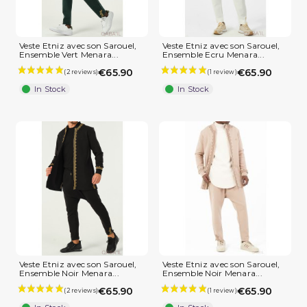
(1 review)
Veste Etniz avec son Sarouel,
Veste Etniz avec son Sarouel,
Ensemble Vert Menara...
Ensemble Ecru Menara...
€65.90
€65.90
In Stock
In Stock
Veste Etniz avec son Sarouel,
Veste Etniz avec son Sarouel,
Ensemble Noir Menara...
Ensemble Noir Menara...
€65.90
€65.90