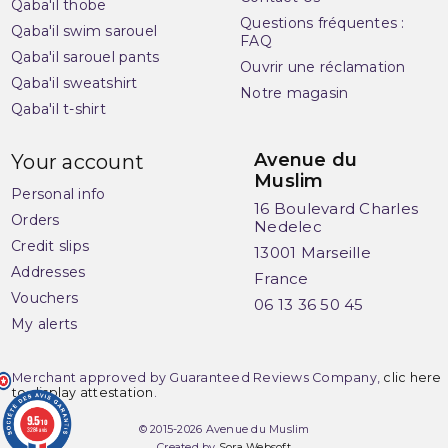
Qaba'il thobe
Questions fréquentes :
Qaba'il swim sarouel
FAQ
Qaba'il sarouel pants
Ouvrir une réclamation
Qaba'il sweatshirt
Notre magasin
Qaba'il t-shirt
(2 reviews)
Avenue du
Your account
Muslim
Personal info
16 Boulevard Charles
Orders
Nedelec
Credit slips
13001 Marseille
Addresses
France
Vouchers
06 13 36 50 45
My alerts
Merchant approved by Guaranteed Reviews Company,
clic here
to display attestation
.
9.5
/10
© 2015-2026 Avenue du Muslim
3284 avis
Created by
Sora Websoft