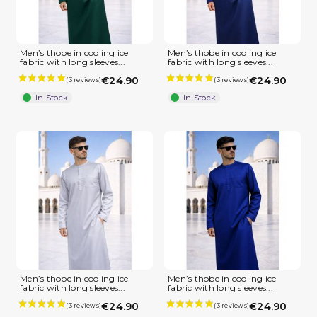
Men’s thobe in cooling ice
Men’s thobe in cooling ice
fabric with long sleeves...
fabric with long sleeves...
€24.90
€24.90
In Stock
In Stock
(1 review)
Men’s thobe in cooling ice
Men’s thobe in cooling ice
fabric with long sleeves...
fabric with long sleeves...
€24.90
€24.90