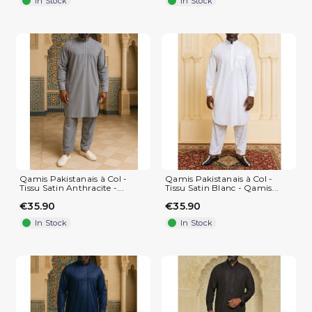
In Stock
In Stock
(1 review)
Qamis Pakistanais à Col -
Qamis Pakistanais à Col -
Tissu Satin Anthracite -...
Tissu Satin Blanc - Qamis...
€35.90
€35.90
In Stock
In Stock