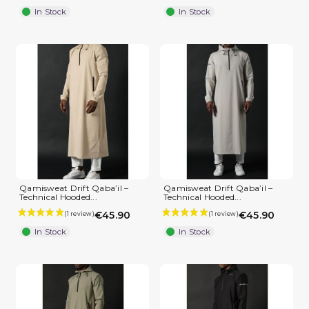
In Stock
In Stock
Qamisweat Drift Qaba’il –
Qamisweat Drift Qaba’il –
Technical Hooded...
Technical Hooded...
€45.90
€45.90
In Stock
In Stock
(2 reviews)