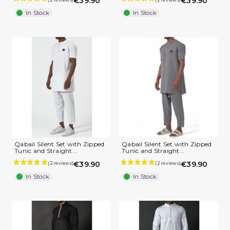
€39.90
€39.90
In Stock
In Stock
(2 reviews)
Qabail Silent Set with Zipped
Qabail Silent Set with Zipped
Tunic and Straight...
Tunic and Straight...
€39.90
€39.90
In Stock
In Stock