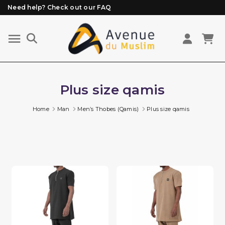
Need help? Check out our FAQ
Free delivery from 89€ purchase*
Orders placed before 3 PM (Mon to Fri)
are prepared and shipped the same day
Plus size qamis
Home
Man
Men’s Thobes (Qamis)
Plus size qamis