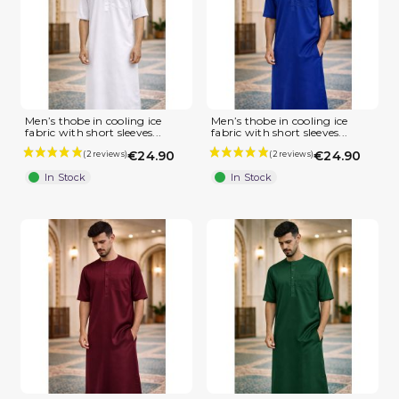
Men’s thobe in cooling ice
Men’s thobe in cooling ice
fabric with short sleeves...
fabric with short sleeves...
€24.90
€24.90
In Stock
In Stock
(1 review)