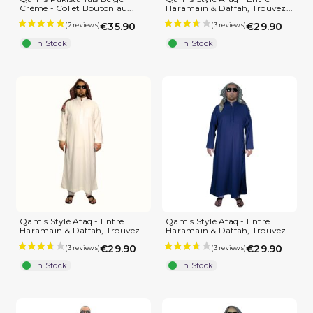
Crème - Col et Bouton au...
Haramain & Daffah, Trouvez...
€35.90
€29.90
In Stock
In Stock
(3 reviews)
Qamis Stylé Afaq - Entre
Qamis Stylé Afaq - Entre
Haramain & Daffah, Trouvez...
Haramain & Daffah, Trouvez...
€29.90
€29.90
In Stock
In Stock