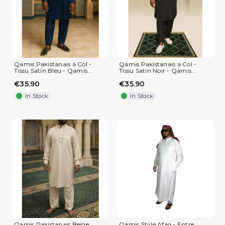
Qamis Pakistanais à Col -
Qamis Pakistanais à Col -
Tissu Satin Bleu - Qamis...
Tissu Satin Noir - Qamis...
€35.90
€35.90
In Stock
In Stock
(3 reviews)
Qamis Pakistanais Beige
Qamis Stylé Afaq - Entre