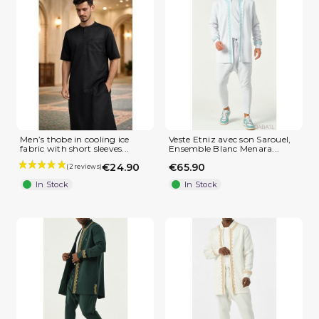
Men’s thobe in cooling ice
Veste Etniz avec son Sarouel,
fabric with short sleeves...
Ensemble Blanc Menara...
€24.90
€65.90
In Stock
In Stock