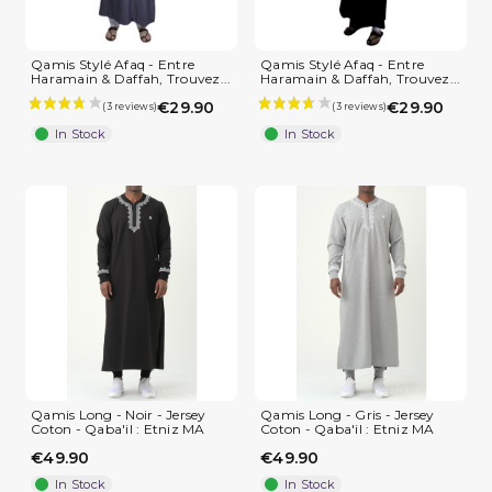
Qamis Stylé Afaq - Entre
Qamis Stylé Afaq - Entre
Haramain & Daffah, Trouvez...
Haramain & Daffah, Trouvez...
€29.90
€29.90
In Stock
In Stock
Qamis Long - Noir - Jersey
Qamis Long - Gris - Jersey
Coton - Qaba'il : Etniz MA
Coton - Qaba'il : Etniz MA
€49.90
€49.90
(2 reviews)
In Stock
In Stock