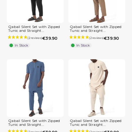
Qabail Silent Set with Zipped
Qabail Silent Set with Zipped
Tunic and Straight...
Tunic and Straight...
€39.90
€39.90
In Stock
In Stock
Qabail Silent Set with Zipped
Qabail Silent Set with Zipped
Tunic and Straight...
Tunic and Straight...