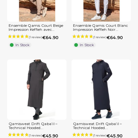
Ensemble Qamis Court Beige
Ensemble Qamis Court Blanc
Impression Keffieh avec...
Impression Keffieh Noir...
€64.90
€64.90
In Stock
In Stock
Qamisweat Drift Qaba’il –
Qamisweat Drift Qaba’il –
Technical Hooded...
Technical Hooded...
€45.90
€45.90