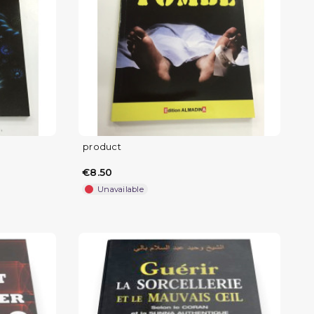
product
€8.50
Unavailable