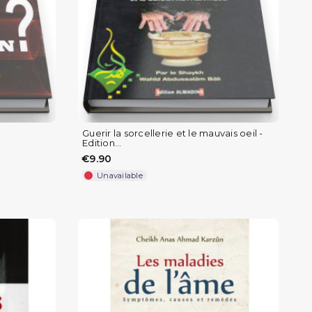
Guerir la sorcellerie et le mauvais oeil -
Edition...
€9.90
Unavailable