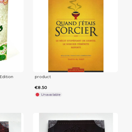
Edition
product
€8.50
Unavailable