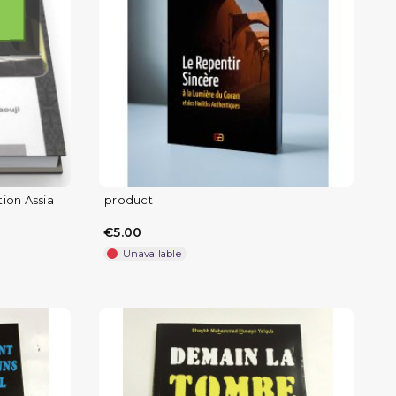
tion Assia
product
€5.00
Unavailable