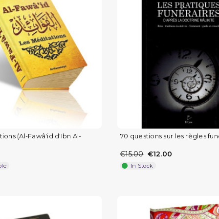
ions (Al-Fawâ'id d'Ibn Al-
70 questions sur les règles fun
€15.00
€12.00
ble
In Stock