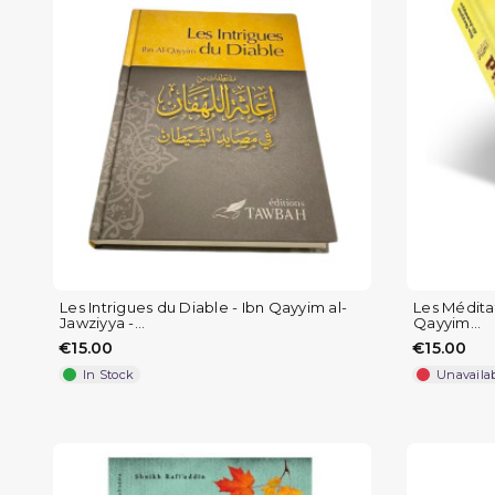
Les Intrigues du Diable - Ibn Qayyim al-
Les Méditat
Jawziyya -...
Qayyim...
€15.00
€15.00
In Stock
Unavaila