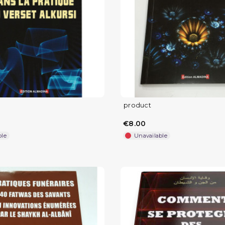
product
€8.00
ble
Unavailable