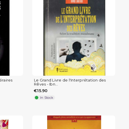
éraires
Le Grand Livre de l'Interprétation des
Rêves - Ibn...
€15.90
In Stock