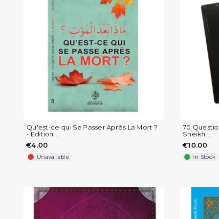
Qu'est-ce qui Se Passer Après La Mort ?
70 Question
- Edition...
Sheikh...
€4.00
€10.00
Unavailable
In Stock