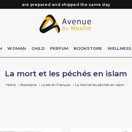
Need help? Check out our FAQ
Free delivery from 89€ purchase*
Orders placed before 3 PM (Mon to Fri)
are prepared and shipped the same day
N
WOMAN
CHILD
PERFUM
BOOKSTORE
WELLNESS
La mort et les péchés en islam
Home
Bookstore
Livres en Français
La mort et les péchés en islam