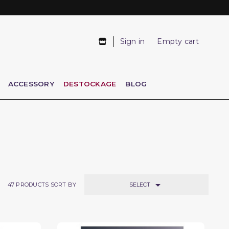
Sign in
Empty cart
ACCESSORY
DESTOCKAGE
BLOG

SELECT
47
PRODUCTS SORT BY