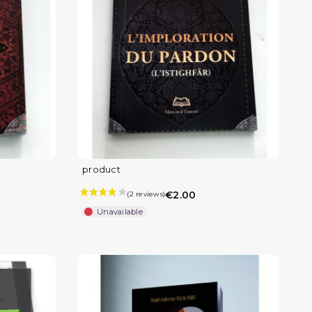
product
€2.00
Unavailable