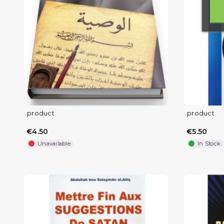
product
product
€4.50
€5.50
Unavailable
In Stock