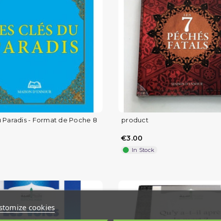
u Paradis - Format de Poche 8
product
€3.00
In Stock
stomize cookies