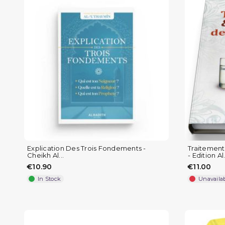
Explication Des Trois Fondements -
Traitement
Cheikh Al...
- Edition Al.
€10.90
€11.00
In Stock
Unavaila