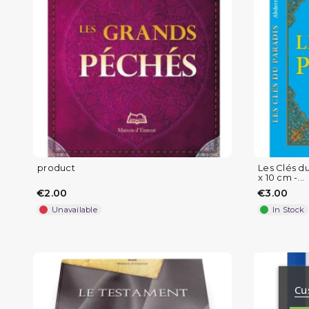
product
Les Clés d
x 10 cm -...
€2.00
€3.00
Unavailable
In Stock
Cu