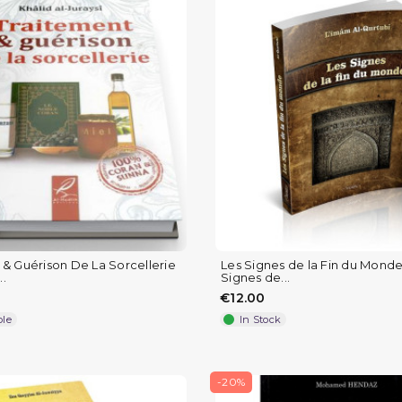
 & Guérison De La Sorcellerie
Les Signes de la Fin du Monde
..
Signes de...
€12.00
ble
In Stock
-20%