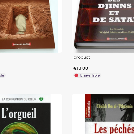
product
€13.00
ble
Unavailable