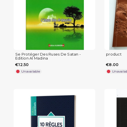
Se Protéger Des Ruses De Satan -
product
Edition Al Madina
€12.50
€8.00
Unavailable
Unavaila