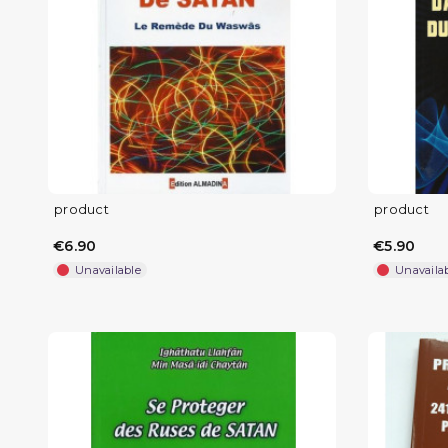
product
product
€6.90
€5.90
Unavailable
Unavaila