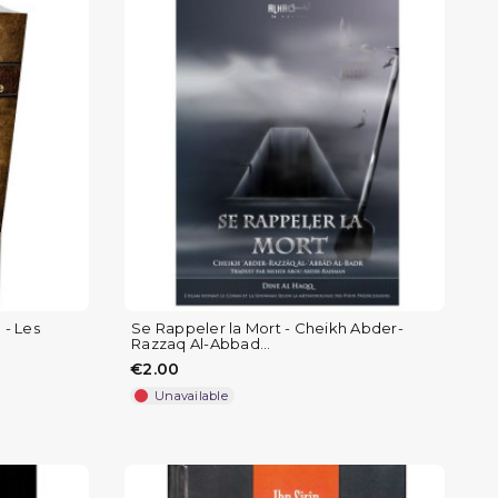
 - Les
Se Rappeler la Mort - Cheikh Abder-
Razzaq Al-Abbad...
€2.00
Unavailable