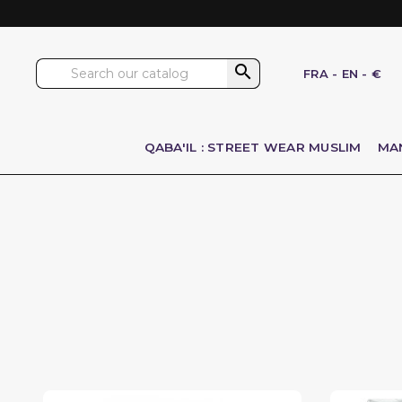

FRA
-
EN
-
€
QABA'IL : STREET WEAR MUSLIM
MA