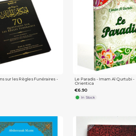
s sur les Règles Funéraires -
Le Paradis - Imam Al Qurtubi - 
Orientica
€6.90
In Stock