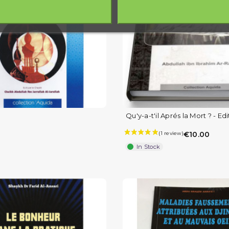
Qu'y-a-t'il Aprés la Mort ? - Edi
€10.00
In Stock