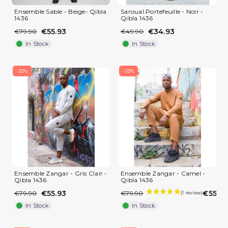
Ensemble Sable - Beige- Qibla
Saroual Portefeuille - Noir -
1436
Qibla 1436
€55.93
€34.93
€79.90
€49.90
In Stock
In Stock
-30%
-30%
(2 reviews)
Ensemble Zangar - Gris Clair -
Ensemble Zangar - Camel -
Qibla 1436
Qibla 1436
€55.93
€55.93
€79.90
€79.90
In Stock
In Stock