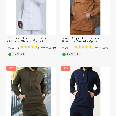
Chemise Ultra Légere Col
Sweat Capuche en Coton
officier - Blanc - Qaba'il
Stretch - Camel - Qaba'il :...
€17.43
€27.9
€24.90
€39.90
In Stock
In Stock
-30%
-30%
(1 review)