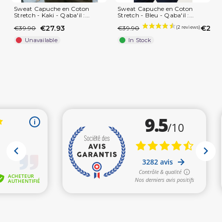
Sweat Capuche en Coton
Sweat Capuche en Coton
Stretch - Kaki - Qaba'il :...
Stretch - Bleu - Qaba'il :...
€27.93
€27.9
€39.90
€39.90
Unavailable
In Stock
(1 review)