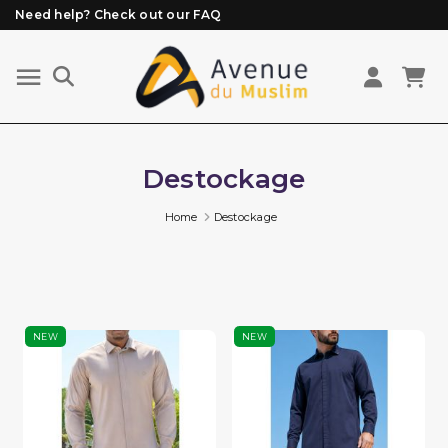
Need help? Check out our FAQ
Free delivery from 89€ purchase*
Orders placed before 3 PM (Mon to Fri)
are prepared and shipped the same day
Destockage
Home
Destockage
NEW
NEW