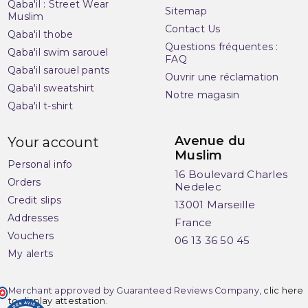
Qaba'il : Street Wear
Sitemap
Muslim
Contact Us
Qaba'il thobe
Questions fréquentes :
(1 review)
Qaba'il swim sarouel
FAQ
Qaba'il sarouel pants
Ouvrir une réclamation
Qaba'il sweatshirt
Notre magasin
Qaba'il t-shirt
Avenue du
Your account
Muslim
Personal info
16 Boulevard Charles
Orders
Nedelec
Credit slips
13001 Marseille
Addresses
France
Vouchers
06 13 36 50 45
My alerts
Merchant approved by Guaranteed Reviews Company,
clic here
to display attestation
.