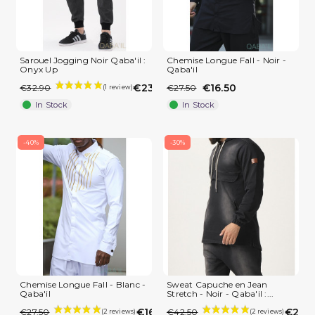
Sarouel Jogging Noir Qaba'il :
Chemise Longue Fall - Noir -
Onyx Up
Qaba'il
€23.03
€16.50
€32.90
€27.50
In Stock
In Stock
-40%
-30%
(3 reviews)
Chemise Longue Fall - Blanc -
Sweat Capuche en Jean
Qaba'il
Stretch - Noir - Qaba'il :...
€16.50
€29.7
€27.50
€42.50