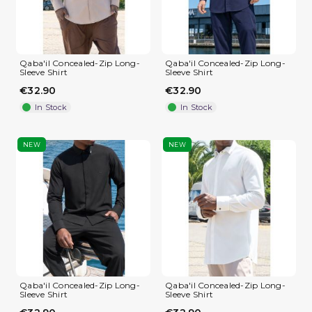
Qaba'il Concealed-Zip Long-
Qaba'il Concealed-Zip Long-
Sleeve Shirt
Sleeve Shirt
€32.90
€32.90
In Stock
In Stock
NEW
NEW
Qaba'il Concealed-Zip Long-
Qaba'il Concealed-Zip Long-
Sleeve Shirt
Sleeve Shirt