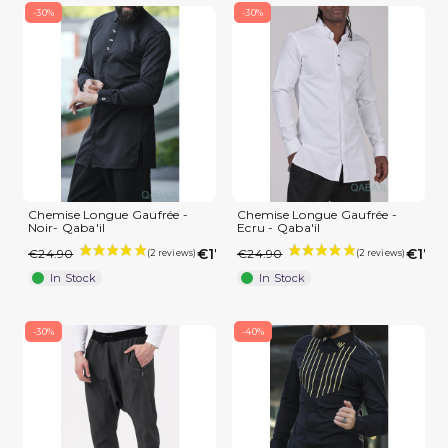
-30%
-30%
(3 reviews)
Chemise Longue Gaufrée -
Chemise Longue Gaufrée -
Noir- Qaba'il
Ecru - Qaba'il
€17.43
€17.4
€24.90
€24.90
In Stock
In Stock
-30%
-40%