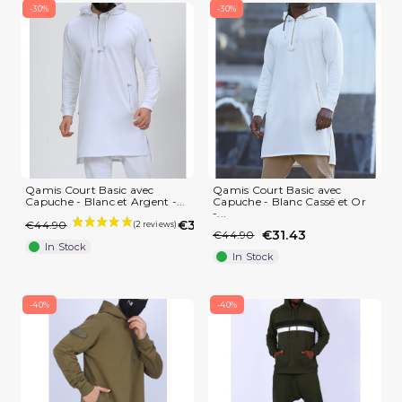
-30%
-30%
Qamis Court Basic avec
Qamis Court Basic avec
Capuche - Blanc et Argent -...
Capuche - Blanc Cassé et Or
-...
€31.43
€44.90
€31.43
€44.90
(1 review)
In Stock
In Stock
-40%
-40%