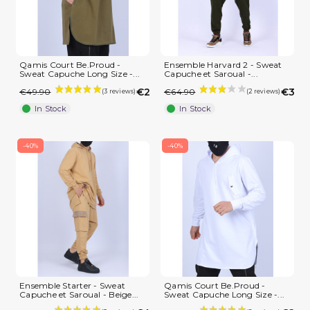
Qamis Court Be.Proud -
Ensemble Harvard 2 - Sweat
Sweat Capuche Long Size -...
Capuche et Saroual -...
€29.94
€38.
€49.90
€64.90
In Stock
In Stock
-40%
-40%
Ensemble Starter - Sweat
Qamis Court Be.Proud -
Capuche et Saroual - Beige...
Sweat Capuche Long Size -...