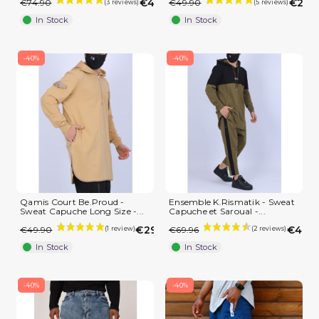
€44.94
€29.
€74.90
€49.90
In Stock
In Stock
-40%
-40%
Qamis Court Be.Proud -
Ensemble K.Rismatik - Sweat
Sweat Capuche Long Size -...
Capuche et Saroual -...
€29.94
€41.9
€49.90
€69.96
In Stock
In Stock
-40%
-40%