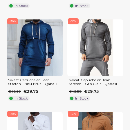
In Stock
In Stock
-30%
-30%
Sweat Capuche en Jean
Sweat Capuche en Jean
Stretch - Bleu Brut - Qaba'il...
Stretch - Gris Clair - Qaba'il...
(1 review)
€29.75
€29.75
€42.50
€42.50
In Stock
In Stock
-30%
-30%