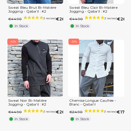
Sweat Bleu Brut Bi-Matière
Sweat Bleu Clair Bi-Matière
Jogging - Qaba'il : K2
Jogging - Qaba'il : K2
(2 reviews)
€26.94
€26.9
€44.90
€44.90
In Stock
In Stock
-40%
-30%
Sweat Noir Bi-Matière
Chemise Longue Gaufrée -
Jogging - Qaba'il : K2
Blanc - Qaba'il
€26.94
€17.43
€44.90
€24.90
In Stock
In Stock