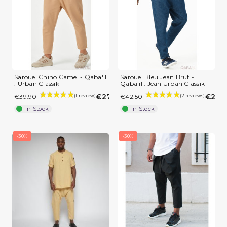
Sarouel Chino Camel - Qaba'il
Sarouel Bleu Jean Brut -
: Urban Classik
Qaba'il : Jean Urban Classik
€27.93
€29.7
€39.90
€42.50
In Stock
In Stock
-30%
-30%