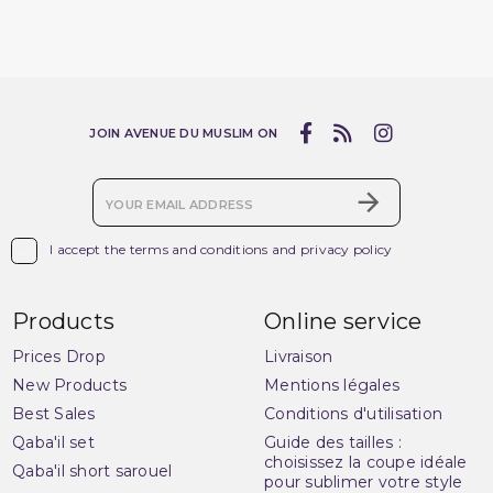
JOIN AVENUE DU MUSLIM ON

I accept the terms and conditions and privacy policy
Products
Online service
Prices Drop
Livraison
New Products
Mentions légales
Best Sales
Conditions d'utilisation
Qaba'il set
Guide des tailles :
choisissez la coupe idéale
Qaba'il short sarouel
pour sublimer votre style