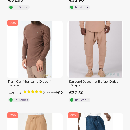
€32.90
€32.90
In Stock
In Stock
-30%
Pull Col Montant Qaba'il :
Sarouel Jogging Beige Qaba'il
Taupe
: Sniper
€20.23
€32.50
€28.90
In Stock
In Stock
-30%
-30%