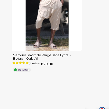
Sarouel Short de Plage sans Lycra -
Beige - Qaba'il
€29.90
In Stock
(8 reviews)