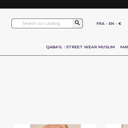

FRA
-
EN
-
€
QABA'IL : STREET WEAR MUSLIM
MA