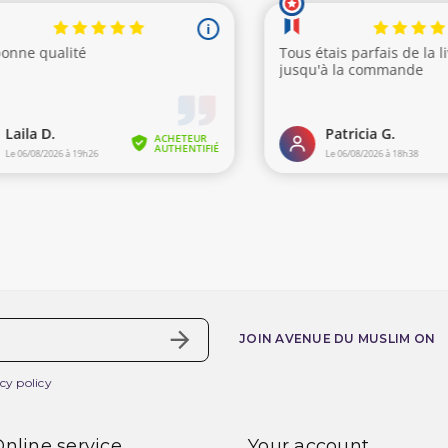
JOIN AVENUE DU MUSLIM ON
cy policy
nline service
Your account