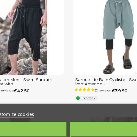
slim Men’s Swim Sarouel –
Sarouel de Bain Cycliste - Sw
 with...
Vert Amande -...
€42.50
€39.90
In Stock
stomize cookies