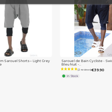
(8 reviews)
im Sarouel Shorts – Light Grey
Sarouel de Bain Cycliste - Sw
le
Bleu Nuit -...
€39.90
In Stock