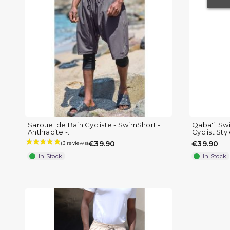
(1 review)
Sarouel de Bain Cycliste - SwimShort -
Qaba'il Sw
Anthracite -...
Cyclist Sty
€39.90
€39.90
In Stock
In Stock