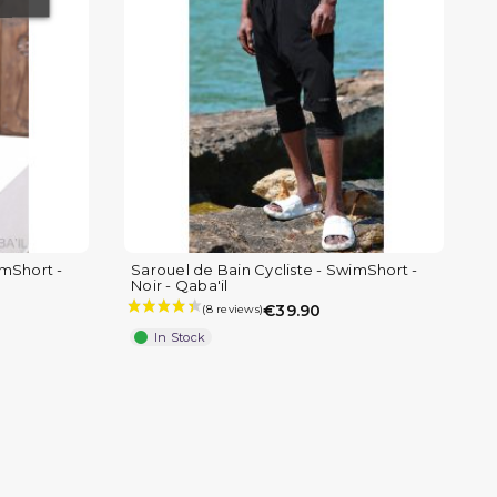
(8 reviews)
imShort -
Sarouel de Bain Cycliste - SwimShort -
Noir - Qaba'il
€39.90
In Stock