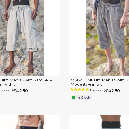
slim Men’s Swim Sarouel –
QABA’IL Muslim Men’s Swim S
 with...
Modestwear with...
€42.50
€42.50
In Stock
(1 review)