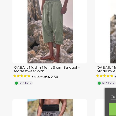
QABA’IL Muslim Men’s Swim Sarouel –
QABA’IL Mu
Modestwear with...
Modestwear
€42.50
In Stock
In Stock
Cu