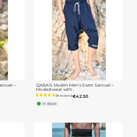
arouel –
QABA’IL Muslim Men’s Swim Sarouel –
Modestwear with...
€42.50
In Stock
(1 review)