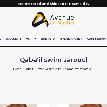
Need help? Check out our FAQ
Free delivery from 89€ purchase*
Orders placed before 3 PM (Mon to Fri)
are prepared and shipped the same day
N
WOMAN
CHILD
PERFUM
BOOKSTORE
WELLNESS
Qaba'il swim sarouel
Home
Qaba'il : Street Wear Muslim
Qaba'il swim sarouel