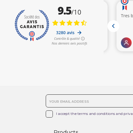

I accept the terms and conditions and priva
Products
O