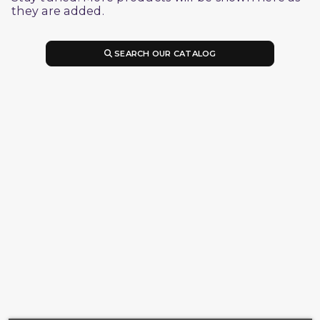
they are added.
SEARCH OUR CATALOG