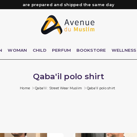
Need help? Check out our FAQ
Free delivery from 89€ purchase*
Orders placed before 3 PM (Mon to Fri)
are prepared and shipped the same day
N
WOMAN
CHILD
PERFUM
BOOKSTORE
WELLNESS
Qaba'il polo shirt
Home
Qaba'il : Street Wear Muslim
Qaba'il polo shirt