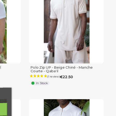
l
Polo Zip UP - Beige Chiné - Manche
Courte - Qaba'il
€22.50
In Stock