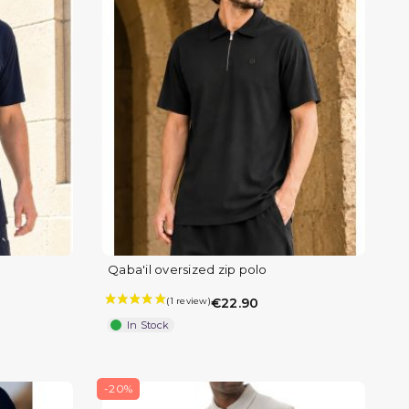
Qaba'il oversized zip polo
€22.90
In Stock
-20%