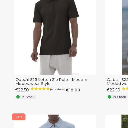
Qaba'il S25 Ketten Zip Polo – Modern
Qaba'il S2
Modestwear Style
Modestwea
€22.50
€18.00
€22.50
In Stock
In Stock
(1 review)
-20%