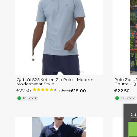
Qaba'il S25 Ketten Zip Polo – Modern
Polo Zip U
Modestwear Style
Courte - Qa
€22.50
€18.00
€22.50
In Stock
In Stock
Cu