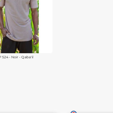
 S24 - Noir - Qaba'il