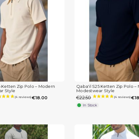
5 Ketten Zip Polo – Modern
Qaba'il S25 Ketten Zip Polo 
r Style
Modestwear Style
€18.00
€22.50
€18
In Stock
(1 review)