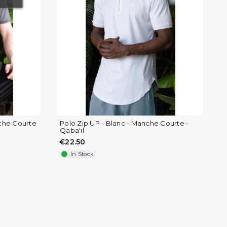
)
(
nche Courte
Polo Zip UP - Blanc - Manche Courte -
Qaba'il
€22.50
In Stock