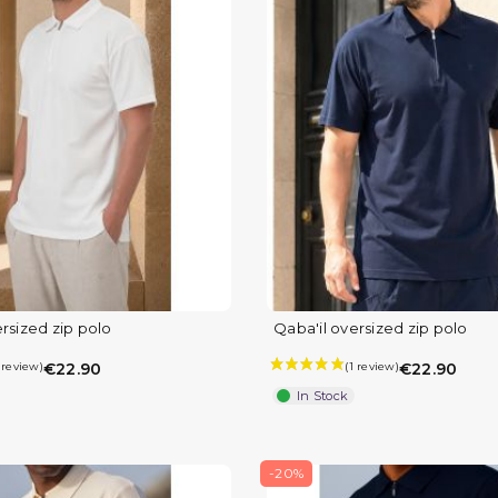
rsized zip polo
Qaba'il oversized zip polo
€22.90
€22.90
In Stock
-20%