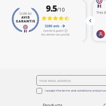

I accept the terms and conditions and priva
Products
O