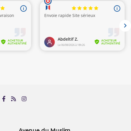
Avenue du Muslim