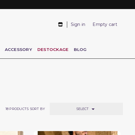
Sign in
Empty cart
ACCESSORY
DESTOCKAGE
BLOG

SELECT
18
PRODUCTS SORT BY