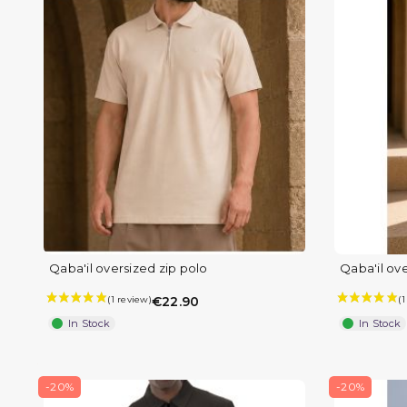
Qaba'il oversized zip polo
Qaba'il ove
€22.90
In Stock
In Stock
-20%
-20%