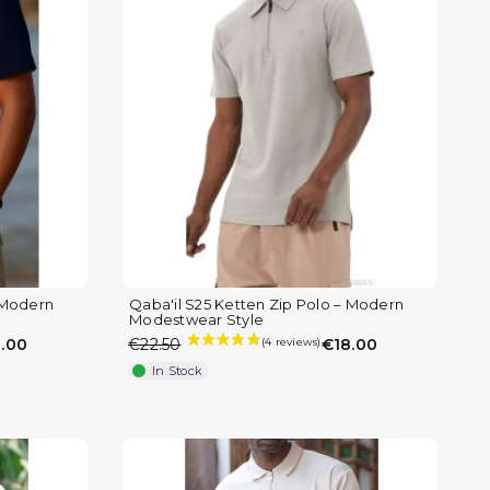
– Modern
Qaba'il S25 Ketten Zip Polo – Modern
Modestwear Style
.00
€22.50
€18.00
In Stock
(1 review)