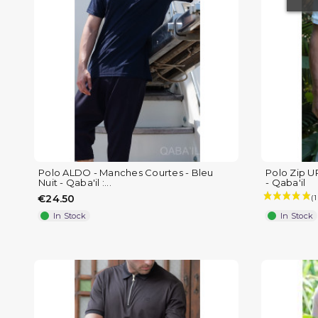
(4 reviews)
Polo ALDO - Manches Courtes - Bleu
Polo Zip U
Nuit - Qaba'il :...
- Qaba'il
€24.50
In Stock
In Stock