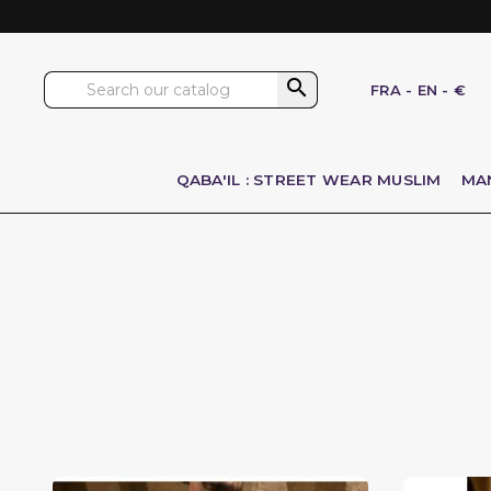

FRA
-
EN
-
€
QABA'IL : STREET WEAR MUSLIM
MA