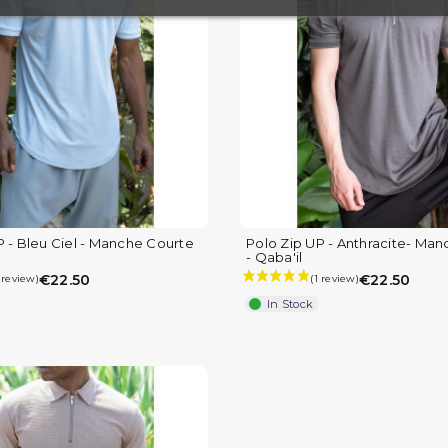
(4 reviews
P - Bleu Ciel - Manche Courte
Polo Zip UP - Anthracite- Ma
- Qaba'il
€22.50
€22.50
In Stock