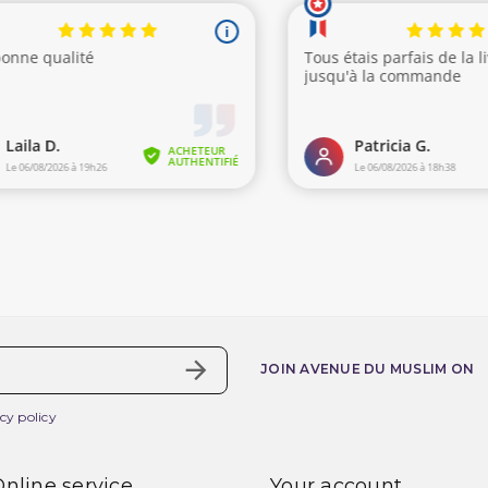
JOIN AVENUE DU MUSLIM ON
cy policy
nline service
Your account