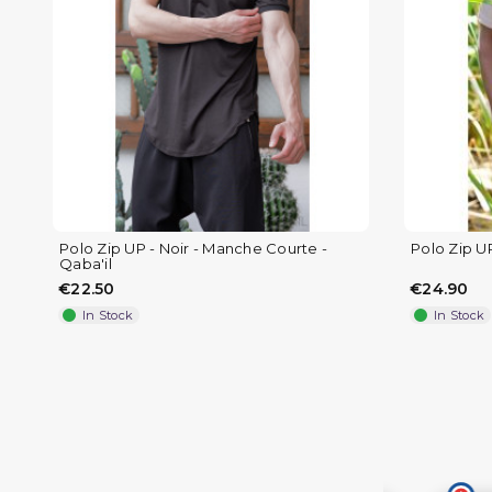
Polo Zip UP - Noir - Manche Courte -
Polo Zip UP
Qaba'il
€22.50
€24.90
In Stock
In Stock
(4 reviews)