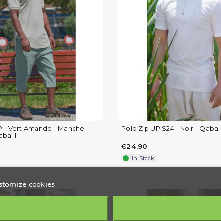
P - Vert Amande - Manche
Polo Zip UP S24 - Noir - Qaba'i
ba'il
€24.90
In Stock
stomize cookies