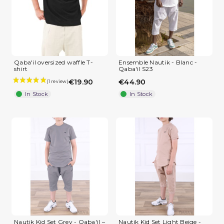
(2 reviews)
Qaba'il oversized waffle T-
Ensemble Nautik - Blanc -
shirt
Qaba'il S23
€19.90
€44.90
In Stock
In Stock
Nautik Kid Set Grey - Qaba'il –
Nautik Kid Set Light Beige -