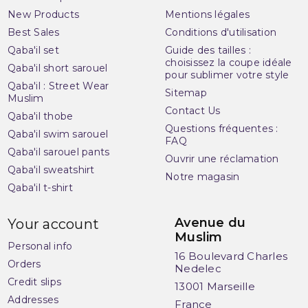
New Products
Mentions légales
Best Sales
Conditions d'utilisation
Qaba'il set
Guide des tailles :
choisissez la coupe idéale
Qaba'il short sarouel
pour sublimer votre style
Qaba'il : Street Wear
Sitemap
Muslim
Contact Us
Qaba'il thobe
Questions fréquentes :
Qaba'il swim sarouel
FAQ
Qaba'il sarouel pants
Ouvrir une réclamation
(2 reviews)
Qaba'il sweatshirt
Notre magasin
Qaba'il t-shirt
Avenue du
Your account
Muslim
Personal info
16 Boulevard Charles
Orders
Nedelec
Credit slips
13001 Marseille
Addresses
France