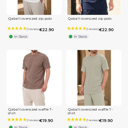
Qaba'il oversized zip polo
Qaba'il oversized zip polo
€22.90
€22.90
In Stock
In Stock
Qaba'il oversized waffle T-
Qaba'il oversized waffle T-
shirt
shirt
€19.90
€19.90
In Stock
In Stock