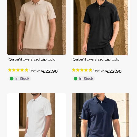
Qaba'il oversized zip polo
Qaba'il oversized zip polo
€22.90
€22.90
In Stock
In Stock