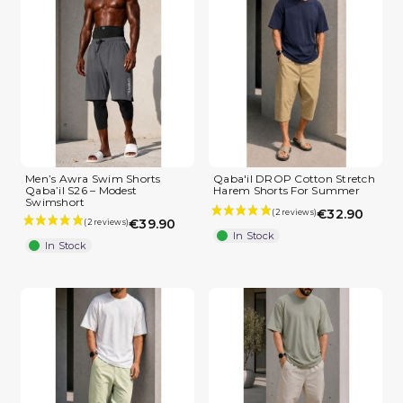
Men’s Awra Swim Shorts
Qaba'il DROP Cotton Stretch
Qaba’il S26 – Modest
Harem Shorts For Summer
Swimshort
€32.90
€39.90
In Stock
In Stock