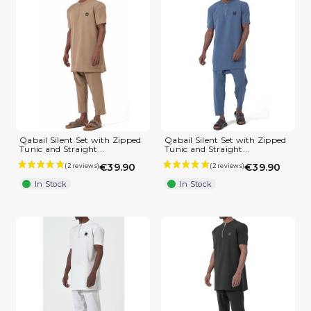
Qabail Silent Set with Zipped
Qabail Silent Set with Zipped
Tunic and Straight...
Tunic and Straight...
€39.90
€39.90
In Stock
In Stock