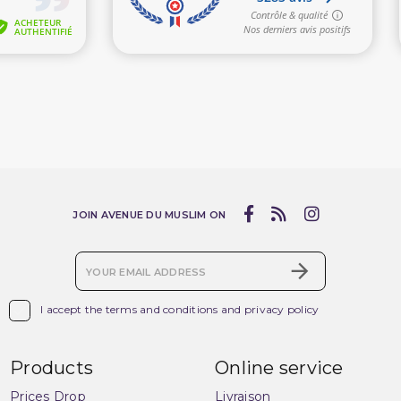
(2 reviews)
JOIN AVENUE DU MUSLIM ON

I accept the terms and conditions and privacy policy
Products
Online service
Prices Drop
Livraison