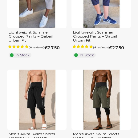
Lightweight Summer
Lightweight Summer
Cropped Pants – Qabail
Cropped Pants – Qabail
Urban Fit
Urban Fit
€27.50
€27.50
In Stock
In Stock
Men’s Awra Swim Shorts
Men’s Awra Swim Shorts
Qaba’il S26 – Modest
Qaba’il S26 – Modest