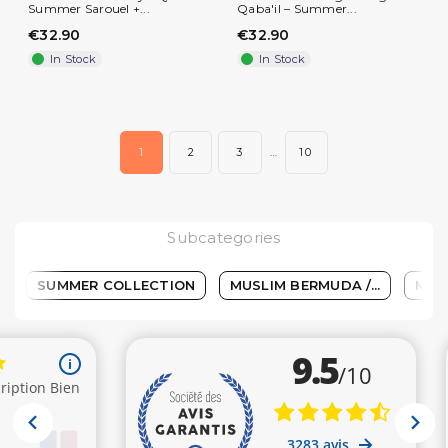
Summer Sarouel +...
Qaba'il – Summer...
€32.90
€32.90
In Stock
In Stock
(2 reviews)
1
2
3
…
10
Subcategories
SUMMER COLLECTION
MUSLIM BERMUDA /...
MEN