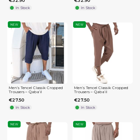
€32.90
€32.90
In Stock
In Stock
NEW
NEW
Men’s Tencel Classik Cropped
Men’s Tencel Classik Cropped
Trousers – Qaba’il
Trousers – Qaba’il
€27.50
€27.50
In Stock
In Stock
NEW
NEW