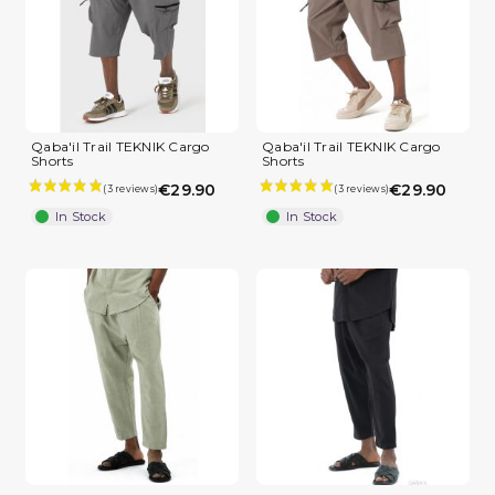
Qaba'il Trail TEKNIK Cargo
Qaba'il Trail TEKNIK Cargo
Shorts
Shorts
(2 reviews)
€29.90
€29.90
In Stock
In Stock