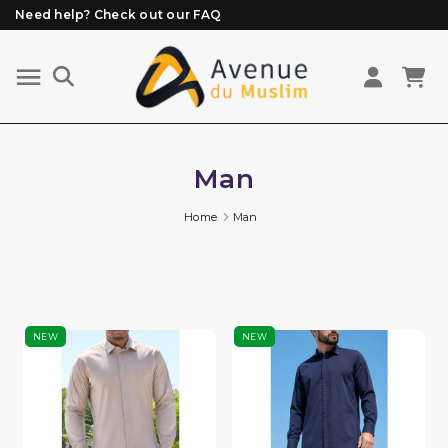
Need help? Check out our FAQ
Free delivery from 89€ purchase*
Orders placed before 3 PM (Mon to Fri)
are prepared and shipped the same day
Man
Home
Man
NEW
NEW