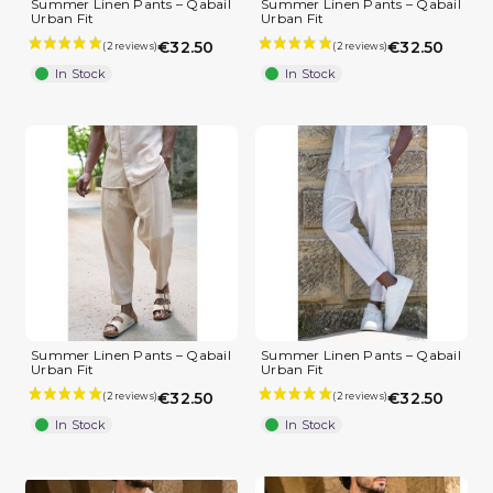
Summer Linen Pants – Qabail
Summer Linen Pants – Qabail
Urban Fit
Urban Fit
€32.50
€32.50
In Stock
In Stock
Summer Linen Pants – Qabail
Summer Linen Pants – Qabail
Urban Fit
Urban Fit
€32.50
€32.50
In Stock
In Stock