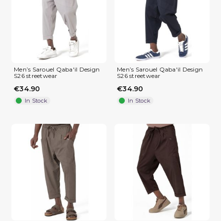
Men’s Sarouel Qaba'il Design
Men’s Sarouel Qaba'il Design
S26 streetwear
S26 streetwear
€34.90
€34.90
In Stock
In Stock
(2 reviews)