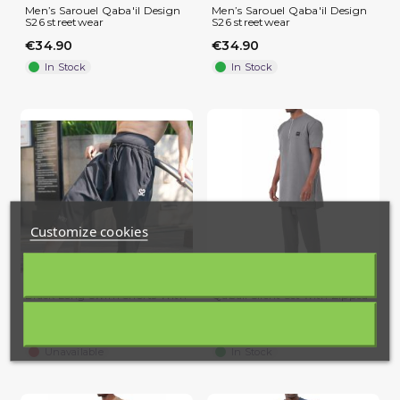
Men’s Sarouel Qaba'il Design
Men’s Sarouel Qaba'il Design
S26 streetwear
S26 streetwear
€34.90
€34.90
In Stock
In Stock
Customize cookies
Black Long Swim Shorts With
Qabail Silent Set with Zipped
Awrah Coverage WASSAT
Tunic and Straight...
(2 reviews)
€39.90
€39.90
Unavailable
In Stock