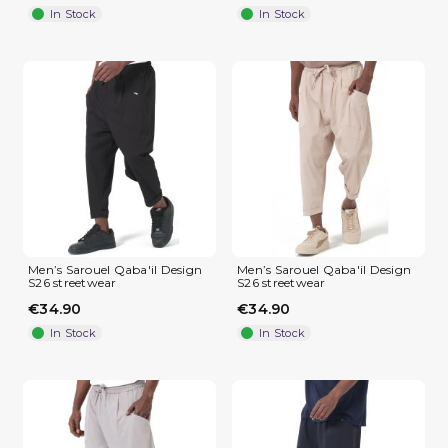
In Stock
In Stock
(4 reviews)
Men’s Sarouel Qaba'il Design
Men’s Sarouel Qaba'il Design
S26 streetwear
S26 streetwear
€34.90
€34.90
In Stock
In Stock