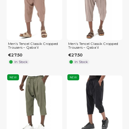
Men’s Tencel Classik Cropped
Men’s Tencel Classik Cropped
Trousers – Qaba’il
Trousers – Qaba’il
€27.50
€27.50
In Stock
In Stock
NEW
NEW