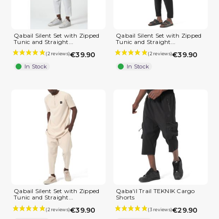
(2 reviews)
Qabail Silent Set with Zipped
Qabail Silent Set with Zipped
Tunic and Straight...
Tunic and Straight...
€39.90
€39.90
In Stock
In Stock
Qabail Silent Set with Zipped
Qaba'il Trail TEKNIK Cargo
Tunic and Straight...
Shorts
€39.90
€29.90