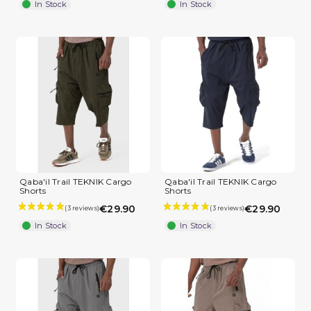
In Stock
In Stock
(2 reviews)
Qaba'il Trail TEKNIK Cargo
Qaba'il Trail TEKNIK Cargo
Shorts
Shorts
€29.90
€29.90
In Stock
In Stock