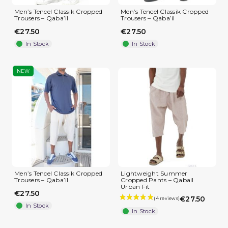
Men’s Tencel Classik Cropped
Men’s Tencel Classik Cropped
Trousers – Qaba’il
Trousers – Qaba’il
€27.50
€27.50
In Stock
In Stock
NEW
Men’s Tencel Classik Cropped
Lightweight Summer
Trousers – Qaba’il
Cropped Pants – Qabail
Urban Fit
€27.50
€27.50
In Stock
In Stock