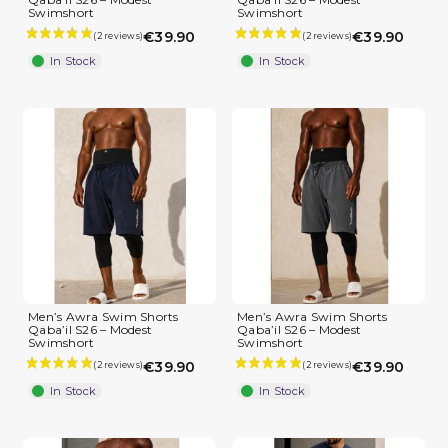
Swimshort
Swimshort
€39.90
€39.90
In Stock
In Stock
Men’s Awra Swim Shorts
Men’s Awra Swim Shorts
Qaba’il S26 – Modest
Qaba’il S26 – Modest
Swimshort
Swimshort
€39.90
€39.90
In Stock
In Stock