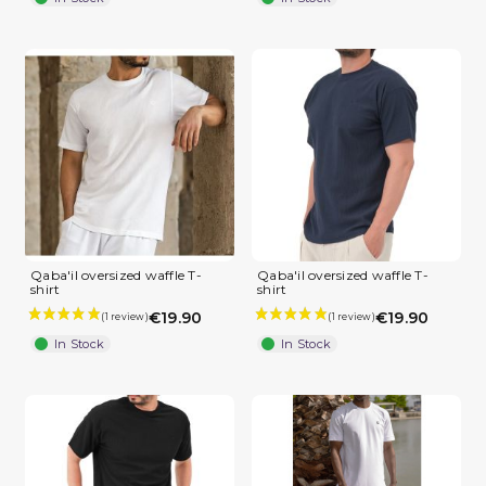
Qaba'il oversized waffle T-
Qaba'il oversized waffle T-
shirt
shirt
€19.90
€19.90
In Stock
In Stock