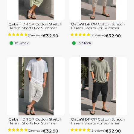
Qaba'il DROP Cotton Stretch
Qaba'il DROP Cotton Stretch
(4 reviews)
Harem Shorts For Summer
Harem Shorts For Summer
€32.90
€32.90
In Stock
In Stock
Qaba'il DROP Cotton Stretch
Qaba'il DROP Cotton Stretch
Harem Shorts For Summer
Harem Shorts For Summer
€32.90
€32.90