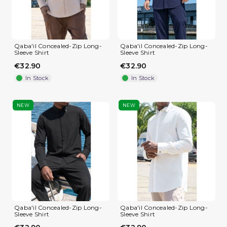
Qaba'il Concealed-Zip Long-
Qaba'il Concealed-Zip Long-
Sleeve Shirt
Sleeve Shirt
€32.90
€32.90
In Stock
In Stock
NEW
NEW
Qaba'il Concealed-Zip Long-
Qaba'il Concealed-Zip Long-
Sleeve Shirt
Sleeve Shirt