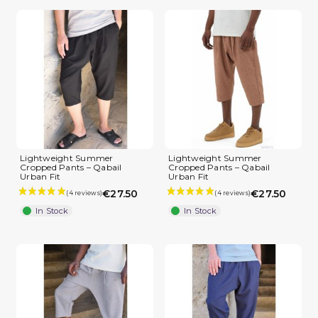
Lightweight Summer
Lightweight Summer
Cropped Pants – Qabail
Cropped Pants – Qabail
Urban Fit
Urban Fit
€27.50
€27.50
In Stock
In Stock