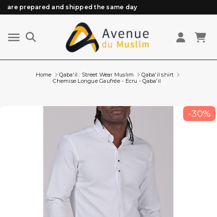
Need help? Check out our FAQ
Free delivery from 89€ purchase*
Orders placed before 3 PM (Mon to Fri)
Home
Qaba'il : Street Wear Muslim
Qaba'il shirt
Chemise Longue Gaufrée - Ecru - Qaba'il
-30%