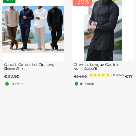
-30%
NEW
Qaba'il Concealed-Zip Long-
Chemise Longue Gaufrée -
Sleeve Shirt
Noir- Qaba'il
€32.90
€17.
€24.90
In Stock
In Stock