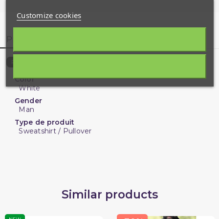
Customize cookies
Product Details
Customer reviews
9143-Q-12718
Reference
Color
White
Gender
Man
Type de produit
Sweatshirt / Pullover
Similar products