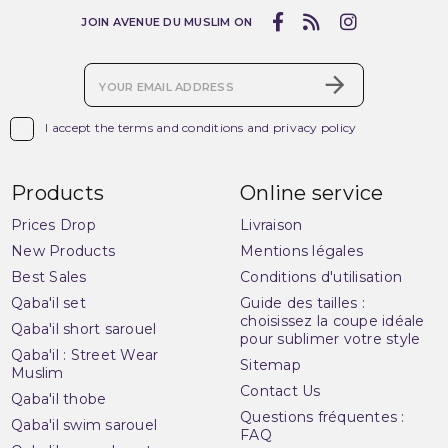
JOIN AVENUE DU MUSLIM ON

I accept the terms and conditions and privacy policy
Products
Online service
Prices Drop
Livraison
New Products
Mentions légales
Best Sales
Conditions d'utilisation
Qaba'il set
Guide des tailles :
choisissez la coupe idéale
Qaba'il short sarouel
pour sublimer votre style
Qaba'il : Street Wear
Sitemap
Muslim
Contact Us
Qaba'il thobe
Questions fréquentes :
Qaba'il swim sarouel
FAQ