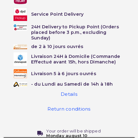
Service Point Delivery
24H Delivery to Pickup Point (Orders
placed before 3 p.m., excluding
Sunday)
de 2 à 10 jours ouvrés
Livraison 24H à Domicile (Commande
Effectué avant 15h, hors Dimanche)
Livraison 5 à 6 jours ouvrés
- du Lundi au Samedi de 14h à 18h
Details
Return conditions
Your order will be shipped
Monday august 10