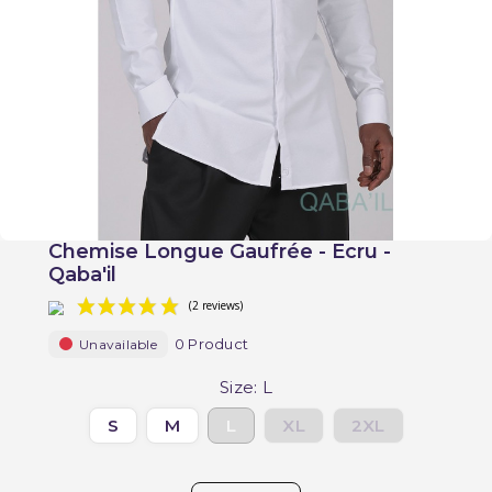
Chemise Longue Gaufrée - Ecru -
Qaba'il
0 Product
Unavailable
Size: L
S
M
L
XL
2XL
(2 reviews)