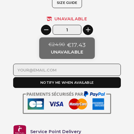
SIZE GUIDE
UNAVAILABLE
€24.90
€17.43
UNAVAILABLE
NOTIFY ME WHEN AVAILABLE
Service Point Delivery