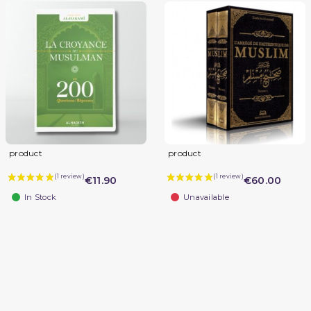
product
product
€11.90
€60.00
In Stock
Unavailable