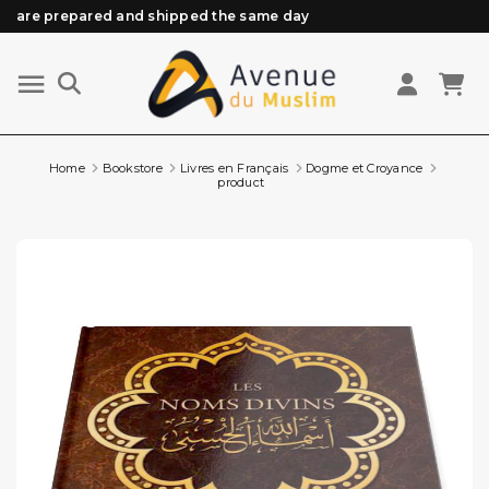
are prepared and shipped the same day
Need help? Check out our FAQ
Free delivery from 89€ purchase*
Orders placed before 3 PM (Mon to Fri)
Home
Bookstore
Livres en Français
Dogme et Croyance
product