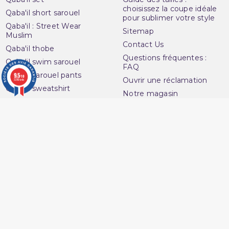
choisissez la coupe idéale
Qaba'il short sarouel
pour sublimer votre style
Qaba'il : Street Wear
Sitemap
Muslim
Contact Us
Qaba'il thobe
Questions fréquentes :
Qaba'il swim sarouel
FAQ
Qaba'il sarouel pants
9.5
/10
Ouvrir une réclamation
3280 avis
Qaba'il sweatshirt
Notre magasin
Qaba'il t-shirt
(1 review)
Avenue du
Your account
Muslim
Personal info
16 Boulevard Charles
Orders
Nedelec
Credit slips
13001 Marseille
Addresses
France
Vouchers
06 13 36 50 45
My alerts