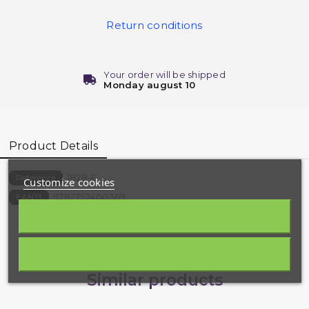
Return conditions
Your order will be shipped
Monday august 10
Product Details
1828-E
Reference
Customize cookies
9782752400369
EAN13
Similar products