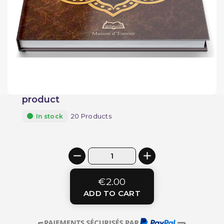
product
20 Products
In stock
€2.00
ADD TO CART