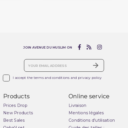
JOIN AVENUE DU MUSLIM ON

I accept the terms and conditions and privacy policy
Products
Online service
Prices Drop
Livraison
New Products
Mentions légales
Best Sales
Conditions d'utilisation
Qaba'il set
Guide des tailles :