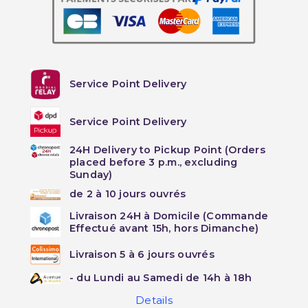
Service Point Delivery
Service Point Delivery
24H Delivery to Pickup Point (Orders
placed before 3 p.m., excluding
Sunday)
de 2 à 10 jours ouvrés
Livraison 24H à Domicile (Commande
Effectué avant 15h, hors Dimanche)
Livraison 5 à 6 jours ouvrés
- du Lundi au Samedi de 14h à 18h
Details