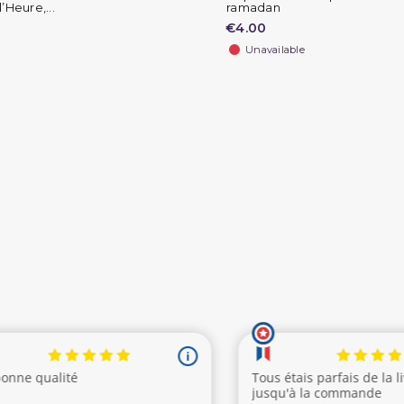
’Heure,...
ramadan
€4.00
Unavailable