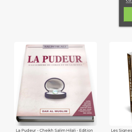
La Pudeur - Cheikh Salim Hilali - Edition
Les Signes