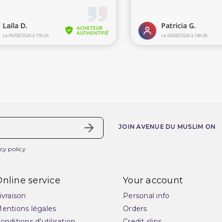
JOIN AVENUE DU MUSLIM ON
cy policy
nline service
Your account
ivraison
Personal info
entions légales
Orders
onditions d'utilisation
Credit slips