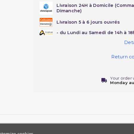
Livraison 24H à Domicile (Comma
Dimanche)
Livraison 5 à 6 jours ouvrés
- du Lundi au Samedi de 14h à 18
Deta
Return co
Your order 
Monday au
stomize cookies