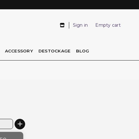
Sign in
Empty cart
ACCESSORY
DESTOCKAGE
BLOG