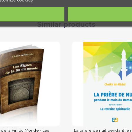
Similar products
 de la Fin du Monde - Les
La prière de nuit pendant le 