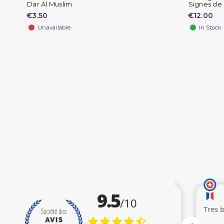
Dar Al Muslim
Signes de l
€3.50
€12.00
Unavailable
In Stock