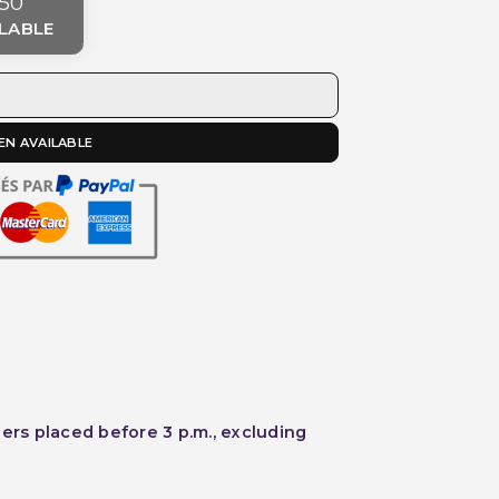
50
LABLE
EN AVAILABLE
ders placed before 3 p.m., excluding