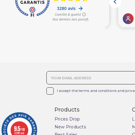

I accept the terms and conditions and priva
Products
O
Prices Drop
L
9.5
New Products
M
/10
3280 avis
Best Sales
C