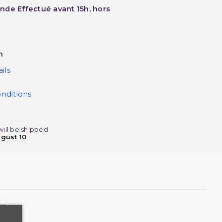
nde Effectué avant 15h, hors
h
ils
nditions
will be shipped
gust 10