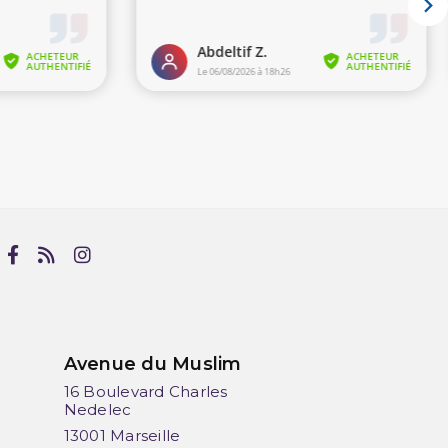
Avenue du Muslim
16 Boulevard Charles
Nedelec
13001 Marseille