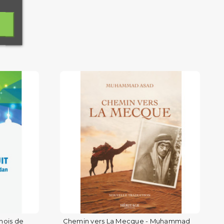
mois de
Chemin vers La Mecque - Muhammad