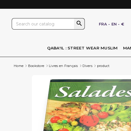

FRA
-
EN
-
€
QABA'IL : STREET WEAR MUSLIM
MA
Home
Bookstore
Livres en Français
Divers
product