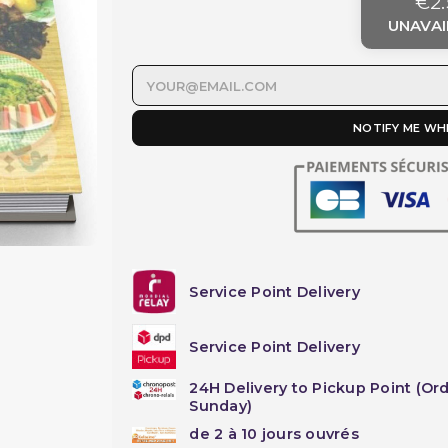
€2.
UNAVAI
NOTIFY ME WH
Service Point Delivery
Service Point Delivery
24H Delivery to Pickup Point (Or
Sunday)
de 2 à 10 jours ouvrés