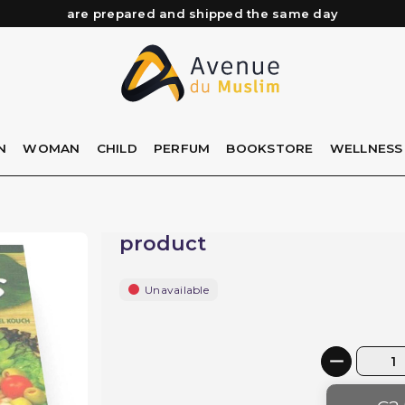
Need help? Check out our FAQ
Free delivery from 89€ purchase*
Orders placed before 3 PM (Mon to Fri)
are prepared and shipped the same day
N
WOMAN
CHILD
PERFUM
BOOKSTORE
WELLNESS
product
Unavailable