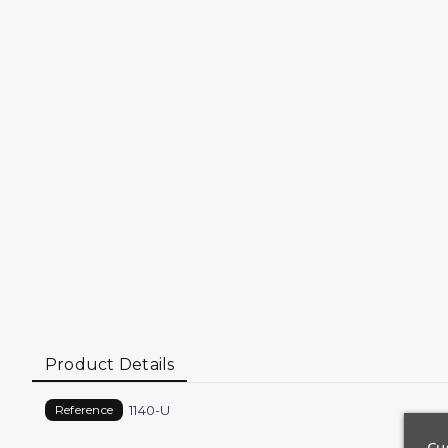
Product Details
1140-U
Reference
Cu