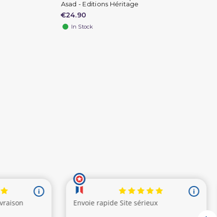
Asad - Editions Héritage
€24.90
In Stock